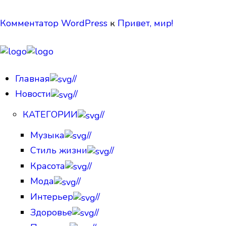
Комментатор WordPress
к
Привет, мир!
Главная
//
Новости
//
КАТЕГОРИИ
//
Музыка
//
Стиль жизни
//
Красота
//
Мода
//
Интерьер
//
Здоровье
//