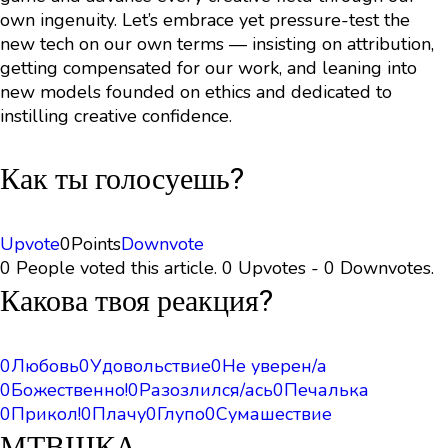
own ingenuity. Let’s embrace yet pressure-test the
new tech on our own terms — insisting on attribution,
getting compensated for our work, and leaning into
new models founded on ethics and dedicated to
instilling creative confidence.
Как ты голосуешь?
Upvote
0
Points
Downvote
0 People voted this article. 0 Upvotes - 0 Downvotes.
Какова твоя реакция?
0
Любовь
0
Удовольствие
0
Не уверен/а
0
Божественно!
0
Разозлился/ась
0
Печалька
0
Прикол!
0
Плачу
0
Глупо
0
Сумашествие
МТВШКА