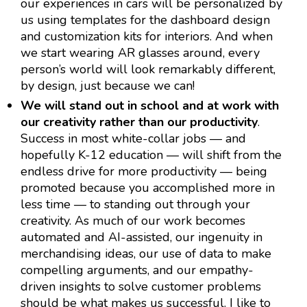
our experiences in cars will be personalized by
us using templates for the dashboard design
and customization kits for interiors. And when
we start wearing AR glasses around, every
person’s world will look remarkably different,
by design, just because we can!
We will stand out in school and at work with
our creativity rather than our productivity
.
Success in most white-collar jobs — and
hopefully K-12 education — will shift from the
endless drive for more productivity — being
promoted because you accomplished more in
less time — to standing out through your
creativity. As much of our work becomes
automated and AI-assisted, our ingenuity in
merchandising ideas, our use of data to make
compelling arguments, and our empathy-
driven insights to solve customer problems
should be what makes us successful. I like to