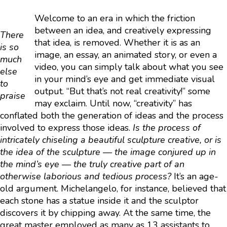
Welcome to an era in which the friction
between an idea, and creatively expressing
There
that idea, is removed. Whether it is as an
is so
image, an essay, an animated story, or even a
much
video, you can simply talk about what you see
else
in your mind’s eye and get immediate visual
to
output. “But that’s not real creativity!” some
praise
may exclaim. Until now, “creativity” has
conflated both the generation of ideas and the process
involved to express those ideas.
Is the process of
intricately chiseling a beautiful sculpture creative, or is
the idea of the sculpture — the image conjured up in
the mind’s eye — the truly creative part of an
otherwise laborious and tedious process?
It’s an age-
old argument. Michelangelo, for instance, believed that
each stone has a statue inside it and the sculptor
discovers it by chipping away. At the same time, the
great master employed as many as 13 assistants to