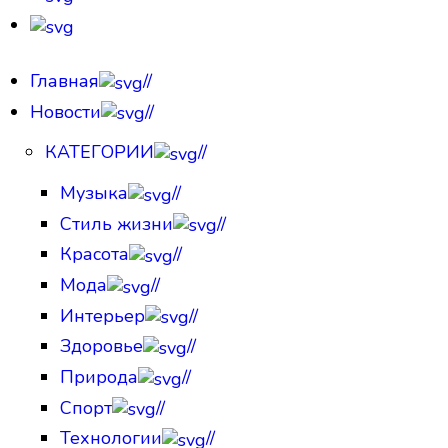
Главная
//
Новости
//
КАТЕГОРИИ
//
Музыка
//
Стиль жизни
//
Красота
//
Мода
//
Интерьер
//
Здоровье
//
Природа
//
Спорт
//
Технологии
//