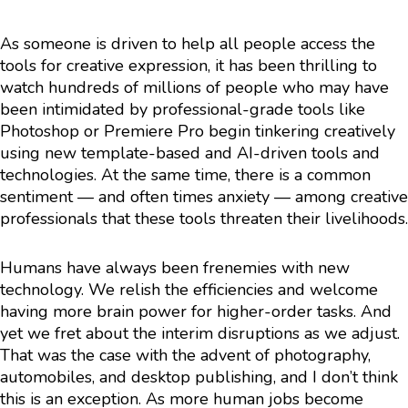
As someone is driven to help all people access the
tools for creative expression, it has been thrilling to
watch hundreds of millions of people who may have
been intimidated by professional-grade tools like
Photoshop or Premiere Pro begin tinkering creatively
using new template-based and AI-driven tools and
technologies. At the same time, there is a common
sentiment — and often times anxiety — among creative
professionals that these tools threaten their livelihoods.
Humans have always been frenemies with new
technology. We relish the efficiencies and welcome
having more brain power for higher-order tasks. And
yet we fret about the interim disruptions as we adjust.
That was the case with the advent of photography,
automobiles, and desktop publishing, and I don’t think
this is an exception. As more human jobs become