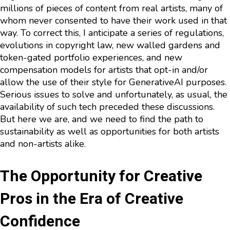
millions of pieces of content from real artists, many of
whom never consented to have their work used in that
way. To correct this, I anticipate a series of regulations,
evolutions in copyright law, new walled gardens and
token-gated portfolio experiences, and new
compensation models for artists that opt-in and/or
allow the use of their style for GenerativeAI purposes.
Serious issues to solve and unfortunately, as usual, the
availability of such tech preceded these discussions.
But here we are, and we need to find the path to
sustainability as well as opportunities for both artists
and non-artists alike.
The Opportunity for Creative
Pros in the Era of Creative
Confidence