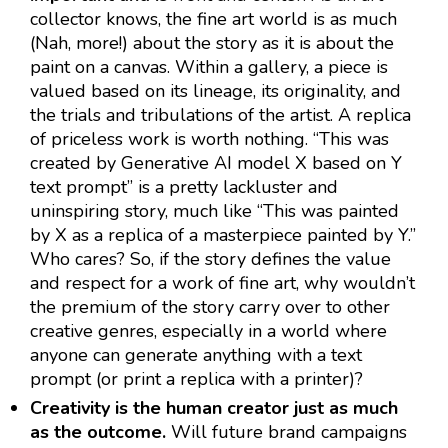
collector knows, the fine art world is as much
(Nah, more!) about the story as it is about the
paint on a canvas. Within a gallery, a piece is
valued based on its lineage, its originality, and
the trials and tribulations of the artist. A replica
of priceless work is worth nothing. “This was
created by Generative AI model X based on Y
text prompt” is a pretty lackluster and
uninspiring story, much like “This was painted
by X as a replica of a masterpiece painted by Y.”
Who cares? So, if the story defines the value
and respect for a work of fine art, why wouldn’t
the premium of the story carry over to other
creative genres, especially in a world where
anyone can generate anything with a text
prompt (or print a replica with a printer)?
Creativity is the human creator just as much
as the outcome.
Will future brand campaigns