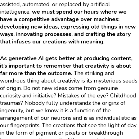
assisted, automated, or replaced by artificial
intelligence,
we must spend our hours where we
have a competitive advantage over machines:
developing new ideas, expressing old things in new
ways, innovating processes, and crafting the story
that infuses our creations with meaning
.
As generative AI gets better at producing content,
it’s important to remember that creativity is about
far more than the outcome.
The striking and
wondrous thing about creativity is its mysterious seeds
of origin. Do not new ideas come from genuine
curiosity and initiative? Mistakes of the eye? Childhood
traumas? Nobody fully understands the origins of
ingenuity, but we know it is a function of the
arrangement of our neurons and is as individualistic as
our fingerprints. The creations that see the light of day
in the form of pigment or pixels or breakthrough