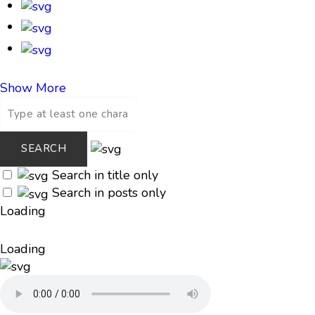
Show More
Search in title only
Search in posts only
Loading
Loading