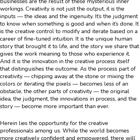
businesses are the result of these mysterious inner
workings. Creativity is not just the output, it is the
inputs — the ideas and the ingenuity. It’s the judgment
to know when something is good and when it’s done. It
is the creative control to modify and iterate based on a
career of fine-tuned intuition. It is the unique human
story that brought it to life, and the story we share that
gives the work meaning to those who experience it.
And it is the innovation in the creative process itself
that distinguishes the outcome. As the process part of
creativity — chipping away at the stone or mixing the
colors or iterating the pixels — becomes less of an
obstacle, the other parts of creativity — the original
idea, the judgment, the innovations in process, and the
story — become more important than ever.
Herein lies the opportunity for the creative
professionals among us. While the world becomes
more creatively confident and empowered, there will