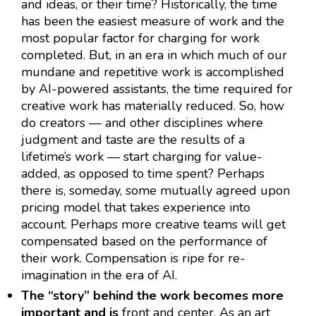
and ideas, or their time? Historically, the time
has been the easiest measure of work and the
most popular factor for charging for work
completed. But, in an era in which much of our
mundane and repetitive work is accomplished
by AI-powered assistants, the time required for
creative work has materially reduced. So, how
do creators — and other disciplines where
judgment and taste are the results of a
lifetime’s work — start charging for value-
added, as opposed to time spent? Perhaps
there is, someday, some mutually agreed upon
pricing model that takes experience into
account. Perhaps more creative teams will get
compensated based on the performance of
their work. Compensation is ripe for re-
imagination in the era of AI.
The “story” behind the work becomes more
important and is
front and center. As an art