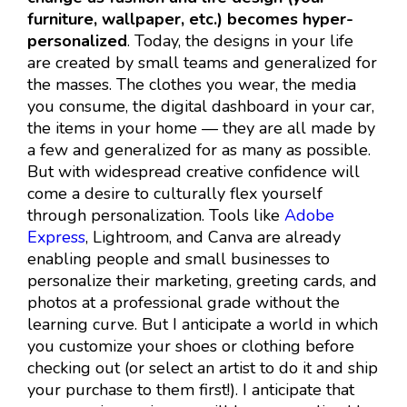
furniture, wallpaper, etc.) becomes hyper-
personalized
. Today, the designs in your life
are created by small teams and generalized for
the masses. The clothes you wear, the media
you consume, the digital dashboard in your car,
the items in your home — they are all made by
a few and generalized for as many as possible.
But with widespread creative confidence will
come a desire to culturally flex yourself
through personalization. Tools like
Adobe
Express
, Lightroom, and Canva are already
enabling people and small businesses to
personalize their marketing, greeting cards, and
photos at a professional grade without the
learning curve. But I anticipate a world in which
you customize your shoes or clothing before
checking out (or select an artist to do it and ship
your purchase to them first!). I anticipate that