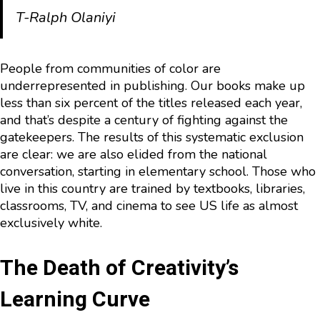
T-Ralph Olaniyi
People from communities of color are
underrepresented in publishing. Our books make up
less than six percent of the titles released each year,
and that’s despite a century of fighting against the
gatekeepers. The results of this systematic exclusion
are clear: we are also elided from the national
conversation, starting in elementary school. Those who
live in this country are trained by textbooks, libraries,
classrooms, TV, and cinema to see US life as almost
exclusively white.
The Death of Creativity’s
Learning Curve