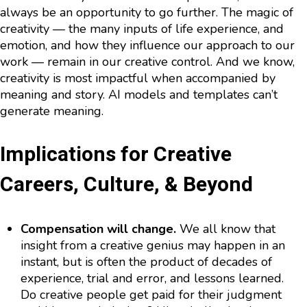
always be an opportunity to go further. The magic of
creativity — the many inputs of life experience, and
emotion, and how they influence our approach to our
work — remain in our creative control. And we know,
creativity is most impactful when accompanied by
meaning and story. AI models and templates can’t
generate meaning.
Implications for Creative
Careers, Culture, & Beyond
Compensation will change.
We all know that
insight from a creative genius may happen in an
instant, but is often the product of decades of
experience, trial and error, and lessons learned.
Do creative people get paid for their judgment