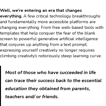
Well, we’re entering an era that changes
everything.
A few critical technology breakthroughs
and fundamentally more accessible platforms are
changing everything. From free web-based tools with
templates that help conquer the fear of the blank
screen to powerful generative artificial intelligence
that conjures up anything from a text prompt,
expressing yourself creatively no longer requires
climbing creativity’s notoriously steep learning curve.
Most of those who have succeeded in life
can trace their success back to the essential
education they obtained from parents,
teachers and/ or friends.