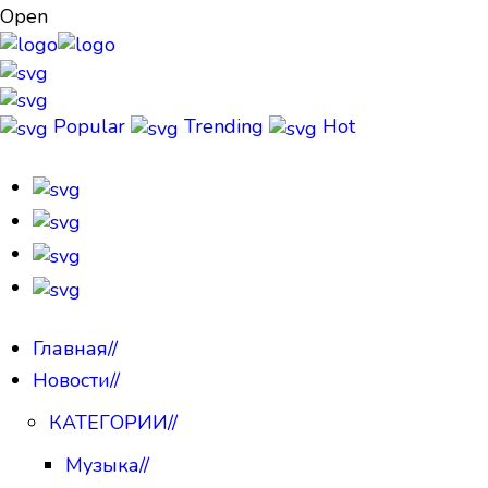
Open
Popular
Trending
Hot
Главная
//
Новости
//
КАТЕГОРИИ
//
Музыка
//