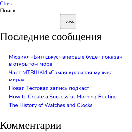
Close
Поиск
Поиск
Последние сообщения
Мюзикл «Битлджус» впервые будет показан
в открытом море
Чарт МТВШКИ «Самая красивая музыка
мира»
Новая Тестовая запись подкаст
How to Create a Successful Morning Routine
The History of Watches and Clocks
Комментарии