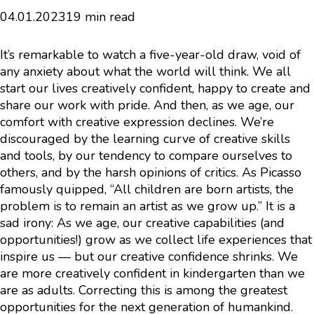
04.01.2023
19 min read
It’s remarkable to watch a five-year-old draw, void of
any anxiety about what the world will think. We all
start our lives creatively confident, happy to create and
share our work with pride. And then, as we age, our
comfort with creative expression declines. We’re
discouraged by the learning curve of creative skills
and tools, by our tendency to compare ourselves to
others, and by the harsh opinions of critics. As Picasso
famously quipped, “All children are born artists, the
problem is to remain an artist as we grow up.” It is a
sad irony: As we age, our creative capabilities (and
opportunities!) grow as we collect life experiences that
inspire us — but our creative confidence shrinks. We
are more creatively confident in kindergarten than we
are as adults. Correcting this is among the greatest
opportunities for the next generation of humankind.