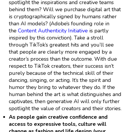
spotlight the inspirations and creative teams
behind them? Will we purchase digital art that
is cryptographically signed by humans rather
than AI models? (Adobe’s founding role in
the
Content Authenticity Initiative
is partly
inspired by this conviction). Take a stroll
through TikTok’s greatest hits and you’ll see
that people are clearly more engaged by a
creator’s process than the outcome. With due
respect to TikTok creators, their success isn’t
purely because of the technical skill of their
dancing, singing, or acting. It’s the spirit and
humor they bring to whatever they do. If the
human behind the art is what distinguishes and
captivates, then generative AI will only further
spotlight the value of creators and their stories.
As people gain creative confidence and
access to expressive tools, culture will
change as fashion and life design (your