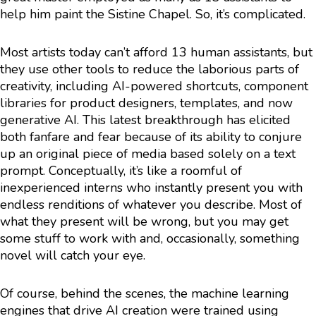
help him paint the Sistine Chapel. So, it’s complicated.
Most artists today can’t afford 13 human assistants, but
they use other tools to reduce the laborious parts of
creativity, including AI-powered shortcuts, component
libraries for product designers, templates, and now
generative AI. This latest breakthrough has elicited
both fanfare and fear because of its ability to conjure
up an original piece of media based solely on a text
prompt. Conceptually, it’s like a roomful of
inexperienced interns who instantly present you with
endless renditions of whatever you describe. Most of
what they present will be wrong, but you may get
some stuff to work with and, occasionally, something
novel will catch your eye.
Of course, behind the scenes, the machine learning
engines that drive AI creation were trained using