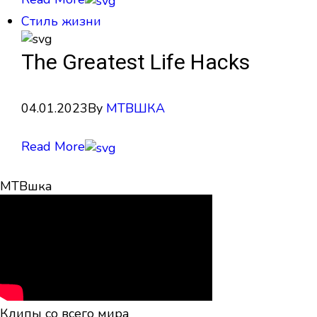
Стиль жизни
The Greatest Life Hacks
04.01.2023
By
МТВШКА
Read More
МТВшка
Клипы со всего мира