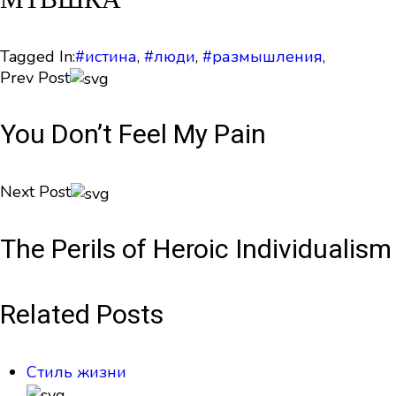
Tagged In:
#истина
,
#люди
,
#размышления
,
Prev Post
You Don’t Feel My Pain
Next Post
The Perils of Heroic Individualism
Related Posts
Стиль жизни