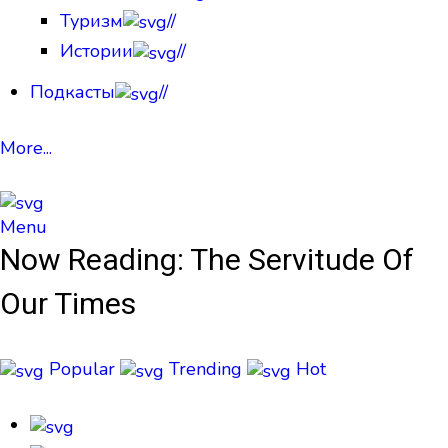
Туризм
//
Истории
//
Подкасты
//
More...
Menu
Now Reading:
The Servitude Of
Our Times
Popular
Trending
Hot