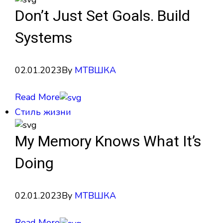
Don’t Just Set Goals. Build
Systems
02.01.2023
By
МТВШКА
Read More
Стиль жизни
My Memory Knows What It’s
Doing
02.01.2023
By
МТВШКА
Read More