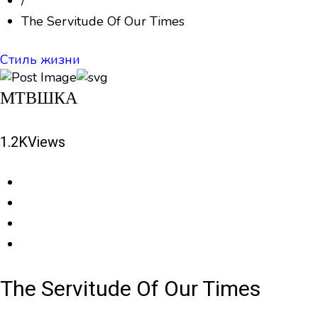
/
The Servitude Of Our Times
Стиль жизни
МТВШКА
1.2K
Views
The Servitude Of Our Times