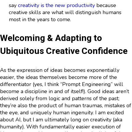
say
creativity is the new productivity
because
creative skills are what will distinguish humans
most in the years to come.
Welcoming & Adapting to
Ubiquitous Creative Confidence
As the expression of ideas becomes exponentially
easier, the ideas themselves become more of the
differentiator (yes, I think “Prompt Engineering” will
become a discipline in and of itself!). Good ideas aren’t
derived solely from logic and patterns of the past;
they’re also the product of human traumas, mistakes of
the eye, and uniquely human ingenuity. I am excited
about AI, but I am ultimately long on creativity (aka
humanity). With fundamentally easier execution of