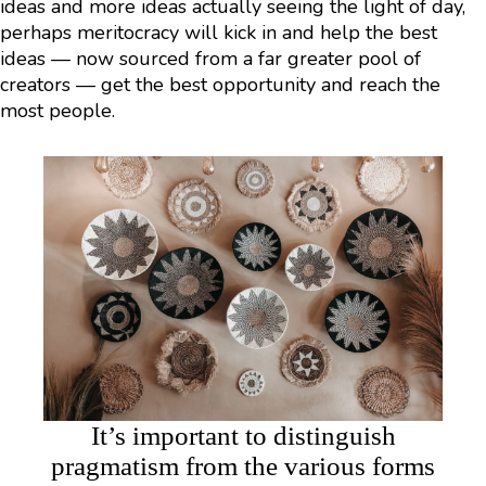
ideas and more ideas actually seeing the light of day,
perhaps meritocracy will kick in and help the best
ideas — now sourced from a far greater pool of
creators — get the best opportunity and reach the
most people.
It’s important to distinguish
pragmatism from the various forms