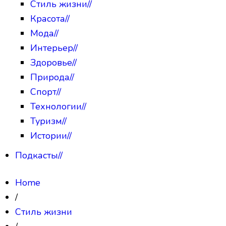
Стиль жизни
//
Красота
//
Мода
//
Интерьер
//
Здоровье
//
Природа
//
Спорт
//
Технологии
//
Туризм
//
Истории
//
Подкасты
//
Home
/
Стиль жизни