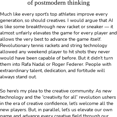
of postmodern thinking
Much like every sport’s top athletes improve every
generation, so should creatives. I would argue that AI
is like some breakthrough new racket or sneaker — it
almost unfairly elevates the game for every player and
allows the very best to advance the game itself.
Revolutionary tennis rackets and string technology
allowed any weekend player to hit shots they never
would have been capable of before. But it didn’t turn
them into Rafa Nadal or Roger Federer. People with
extraordinary talent, dedication, and fortitude will
always stand out.
So here’s my plea to the creative community: As new
technology and the “creativity for all” revolution ushers
in the era of creative confidence, let’s welcome all the
new players. But, in parallel, let’s us elevate our own
game and advance every creative field through our