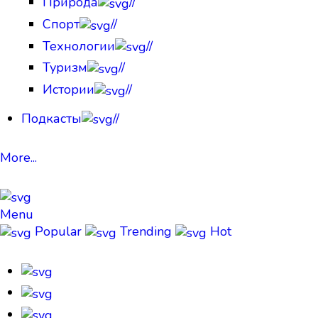
Природа
//
Спорт
//
Технологии
//
Туризм
//
Истории
//
Подкасты
//
More...
Menu
Popular
Trending
Hot