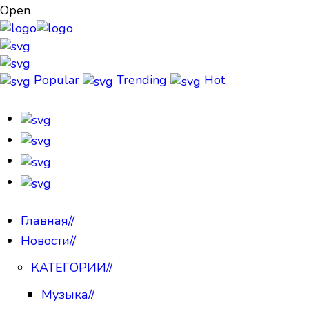
Open
Popular
Trending
Hot
Главная
//
Новости
//
КАТЕГОРИИ
//
Музыка
//