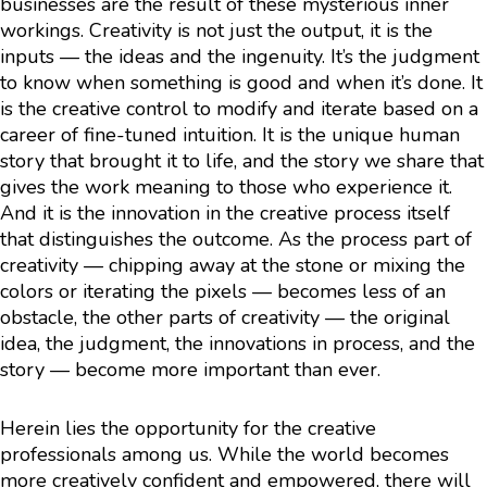
businesses are the result of these mysterious inner
workings. Creativity is not just the output, it is the
inputs — the ideas and the ingenuity. It’s the judgment
to know when something is good and when it’s done. It
is the creative control to modify and iterate based on a
career of fine-tuned intuition. It is the unique human
story that brought it to life, and the story we share that
gives the work meaning to those who experience it.
And it is the innovation in the creative process itself
that distinguishes the outcome. As the process part of
creativity — chipping away at the stone or mixing the
colors or iterating the pixels — becomes less of an
obstacle, the other parts of creativity — the original
idea, the judgment, the innovations in process, and the
story — become more important than ever.
Herein lies the opportunity for the creative
professionals among us. While the world becomes
more creatively confident and empowered, there will