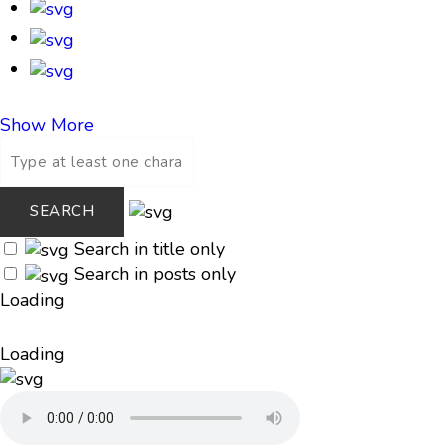
Show More
Search in title only
Search in posts only
Loading
Loading