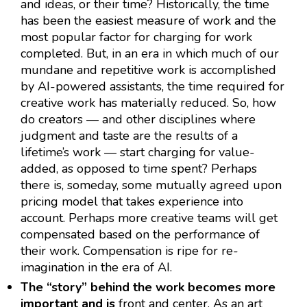
and ideas, or their time? Historically, the time
has been the easiest measure of work and the
most popular factor for charging for work
completed. But, in an era in which much of our
mundane and repetitive work is accomplished
by AI-powered assistants, the time required for
creative work has materially reduced. So, how
do creators — and other disciplines where
judgment and taste are the results of a
lifetime’s work — start charging for value-
added, as opposed to time spent? Perhaps
there is, someday, some mutually agreed upon
pricing model that takes experience into
account. Perhaps more creative teams will get
compensated based on the performance of
their work. Compensation is ripe for re-
imagination in the era of AI.
The “story” behind the work becomes more
important and is
front and center. As an art