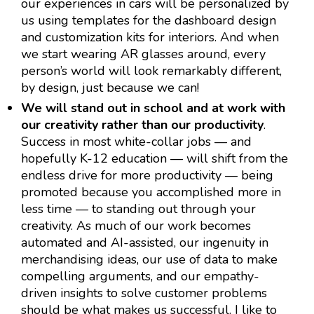
our experiences in cars will be personalized by
us using templates for the dashboard design
and customization kits for interiors. And when
we start wearing AR glasses around, every
person’s world will look remarkably different,
by design, just because we can!
We will stand out in school and at work with
our creativity rather than our productivity
.
Success in most white-collar jobs — and
hopefully K-12 education — will shift from the
endless drive for more productivity — being
promoted because you accomplished more in
less time — to standing out through your
creativity. As much of our work becomes
automated and AI-assisted, our ingenuity in
merchandising ideas, our use of data to make
compelling arguments, and our empathy-
driven insights to solve customer problems
should be what makes us successful. I like to