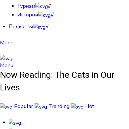
Туризм
//
Истории
//
Подкасты
//
More...
Menu
Now Reading:
The Cats in Our
Lives
Popular
Trending
Hot