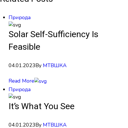
Природа
Solar Self-Sufficiency Is
Feasible
04.01.2023
By
МТВШКА
Read More
Природа
It’s What You See
04.01.2023
By
МТВШКА