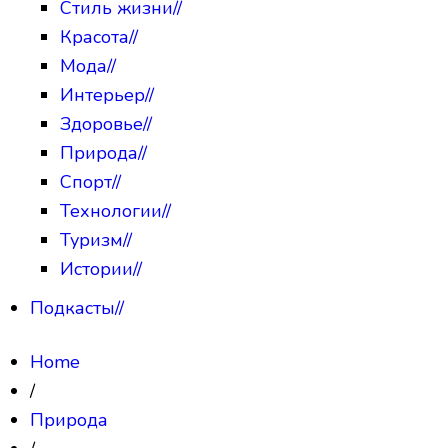
Стиль жизни
//
Красота
//
Мода
//
Интерьер
//
Здоровье
//
Природа
//
Спорт
//
Технологии
//
Туризм
//
Истории
//
Подкасты
//
Home
/
Природа