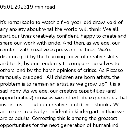
05.01.2023
19 min read
It’s remarkable to watch a five-year-old draw, void of
any anxiety about what the world will think. We all
start our lives creatively confident, happy to create and
share our work with pride. And then, as we age, our
comfort with creative expression declines. We’re
discouraged by the learning curve of creative skills
and tools, by our tendency to compare ourselves to
others, and by the harsh opinions of critics. As Picasso
famously quipped, “All children are born artists, the
problem is to remain an artist as we grow up.” It is a
sad irony: As we age, our creative capabilities (and
opportunities!) grow as we collect life experiences that
inspire us — but our creative confidence shrinks. We
are more creatively confident in kindergarten than we
are as adults. Correcting this is among the greatest
opportunities for the next generation of humankind.