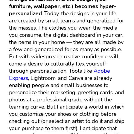
furniture, wallpaper, etc.) becomes hyper-
personalized
. Today, the designs in your life
are created by small teams and generalized for
the masses. The clothes you wear, the media
you consume, the digital dashboard in your car,
the items in your home — they are all made by
a few and generalized for as many as possible.
But with widespread creative confidence will
come a desire to culturally flex yourself
through personalization. Tools like
Adobe
Express
, Lightroom, and Canva are already
enabling people and small businesses to
personalize their marketing, greeting cards, and
photos at a professional grade without the
learning curve. But I anticipate a world in which
you customize your shoes or clothing before
checking out (or select an artist to do it and ship
your purchase to them first!). I anticipate that