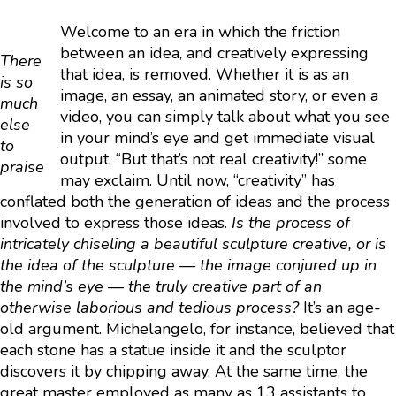
Welcome to an era in which the friction
between an idea, and creatively expressing
There
that idea, is removed. Whether it is as an
is so
image, an essay, an animated story, or even a
much
video, you can simply talk about what you see
else
in your mind’s eye and get immediate visual
to
output. “But that’s not real creativity!” some
praise
may exclaim. Until now, “creativity” has
conflated both the generation of ideas and the process
involved to express those ideas.
Is the process of
intricately chiseling a beautiful sculpture creative, or is
the idea of the sculpture — the image conjured up in
the mind’s eye — the truly creative part of an
otherwise laborious and tedious process?
It’s an age-
old argument. Michelangelo, for instance, believed that
each stone has a statue inside it and the sculptor
discovers it by chipping away. At the same time, the
great master employed as many as 13 assistants to