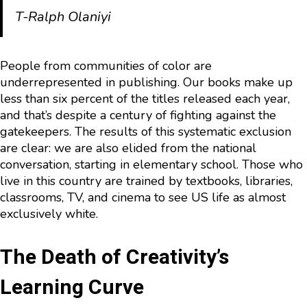
T-Ralph Olaniyi
People from communities of color are
underrepresented in publishing. Our books make up
less than six percent of the titles released each year,
and that’s despite a century of fighting against the
gatekeepers. The results of this systematic exclusion
are clear: we are also elided from the national
conversation, starting in elementary school. Those who
live in this country are trained by textbooks, libraries,
classrooms, TV, and cinema to see US life as almost
exclusively white.
The Death of Creativity’s
Learning Curve