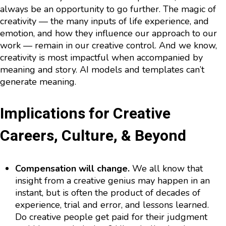
always be an opportunity to go further. The magic of
creativity — the many inputs of life experience, and
emotion, and how they influence our approach to our
work — remain in our creative control. And we know,
creativity is most impactful when accompanied by
meaning and story. AI models and templates can’t
generate meaning.
Implications for Creative
Careers, Culture, & Beyond
Compensation will change.
We all know that
insight from a creative genius may happen in an
instant, but is often the product of decades of
experience, trial and error, and lessons learned.
Do creative people get paid for their judgment