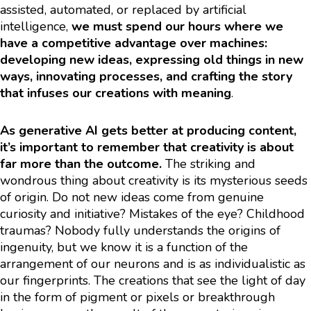
assisted, automated, or replaced by artificial
intelligence,
we must spend our hours where we
have a competitive advantage over machines:
developing new ideas, expressing old things in new
ways, innovating processes, and crafting the story
that infuses our creations with meaning
.
As generative AI gets better at producing content,
it’s important to remember that creativity is about
far more than the outcome.
The striking and
wondrous thing about creativity is its mysterious seeds
of origin. Do not new ideas come from genuine
curiosity and initiative? Mistakes of the eye? Childhood
traumas? Nobody fully understands the origins of
ingenuity, but we know it is a function of the
arrangement of our neurons and is as individualistic as
our fingerprints. The creations that see the light of day
in the form of pigment or pixels or breakthrough