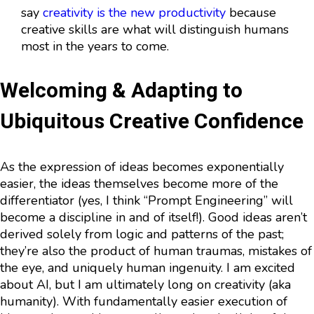
say
creativity is the new productivity
because
creative skills are what will distinguish humans
most in the years to come.
Welcoming & Adapting to
Ubiquitous Creative Confidence
As the expression of ideas becomes exponentially
easier, the ideas themselves become more of the
differentiator (yes, I think “Prompt Engineering” will
become a discipline in and of itself!). Good ideas aren’t
derived solely from logic and patterns of the past;
they’re also the product of human traumas, mistakes of
the eye, and uniquely human ingenuity. I am excited
about AI, but I am ultimately long on creativity (aka
humanity). With fundamentally easier execution of