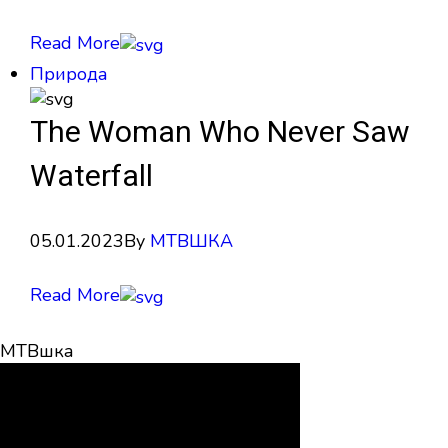
Read More
Природа
The Woman Who Never Saw
Waterfall
05.01.2023
By
МТВШКА
Read More
МТВшка