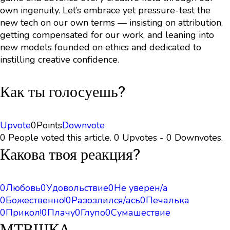
own ingenuity. Let’s embrace yet pressure-test the
new tech on our own terms — insisting on attribution,
getting compensated for our work, and leaning into
new models founded on ethics and dedicated to
instilling creative confidence.
Как ты голосуешь?
Upvote
0
Points
Downvote
0 People voted this article. 0 Upvotes - 0 Downvotes.
Какова твоя реакция?
0
Любовь
0
Удовольствие
0
Не уверен/а
0
Божественно!
0
Разозлился/ась
0
Печалька
0
Прикол!
0
Плачу
0
Глупо
0
Сумашествие
МТВШКА