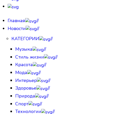
Главная
//
Новости
//
КАТЕГОРИИ
//
Музыка
//
Стиль жизни
//
Красота
//
Мода
//
Интерьер
//
Здоровье
//
Природа
//
Спорт
//
Технологии
//