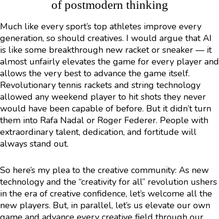
of postmodern thinking
Much like every sport’s top athletes improve every
generation, so should creatives. I would argue that AI
is like some breakthrough new racket or sneaker — it
almost unfairly elevates the game for every player and
allows the very best to advance the game itself.
Revolutionary tennis rackets and string technology
allowed any weekend player to hit shots they never
would have been capable of before. But it didn’t turn
them into Rafa Nadal or Roger Federer. People with
extraordinary talent, dedication, and fortitude will
always stand out.
So here’s my plea to the creative community: As new
technology and the “creativity for all” revolution ushers
in the era of creative confidence, let’s welcome all the
new players. But, in parallel, let’s us elevate our own
game and advance every creative field through our