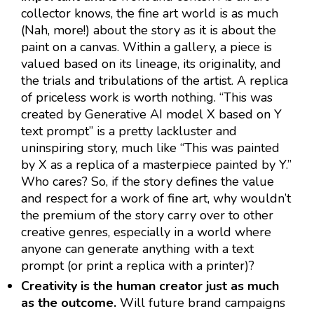
collector knows, the fine art world is as much
(Nah, more!) about the story as it is about the
paint on a canvas. Within a gallery, a piece is
valued based on its lineage, its originality, and
the trials and tribulations of the artist. A replica
of priceless work is worth nothing. “This was
created by Generative AI model X based on Y
text prompt” is a pretty lackluster and
uninspiring story, much like “This was painted
by X as a replica of a masterpiece painted by Y.”
Who cares? So, if the story defines the value
and respect for a work of fine art, why wouldn’t
the premium of the story carry over to other
creative genres, especially in a world where
anyone can generate anything with a text
prompt (or print a replica with a printer)?
Creativity is the human creator just as much
as the outcome.
Will future brand campaigns