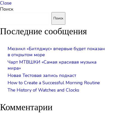
Close
Поиск
Поиск
Последние сообщения
Мюзикл «Битлджус» впервые будет показан
в открытом море
Чарт МТВШКИ «Самая красивая музыка
мира»
Новая Тестовая запись подкаст
How to Create a Successful Morning Routine
The History of Watches and Clocks
Комментарии