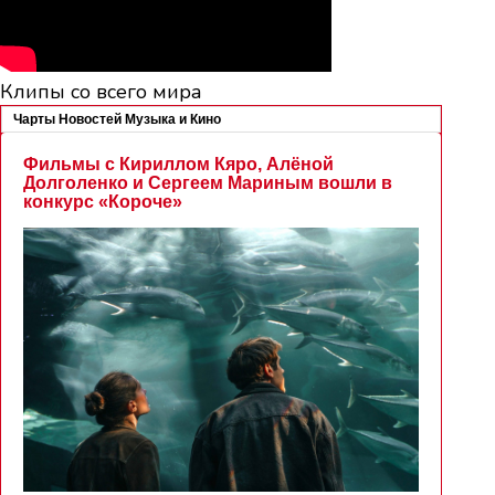
Клипы со всего мира