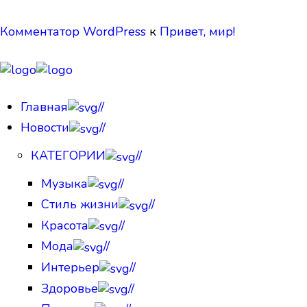
Комментатор WordPress
к
Привет, мир!
Главная
//
Новости
//
КАТЕГОРИИ
//
Музыка
//
Стиль жизни
//
Красота
//
Мода
//
Интерьер
//
Здоровье
//