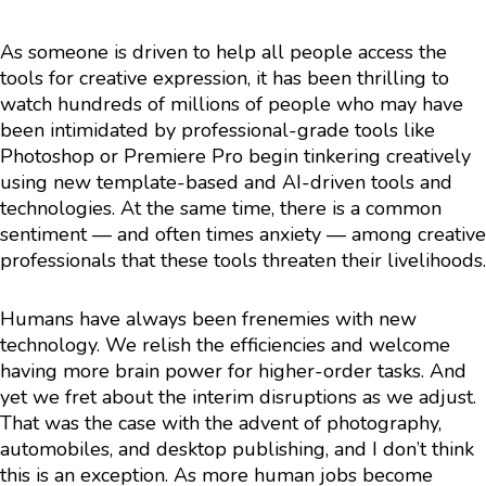
As someone is driven to help all people access the
tools for creative expression, it has been thrilling to
watch hundreds of millions of people who may have
been intimidated by professional-grade tools like
Photoshop or Premiere Pro begin tinkering creatively
using new template-based and AI-driven tools and
technologies. At the same time, there is a common
sentiment — and often times anxiety — among creative
professionals that these tools threaten their livelihoods.
Humans have always been frenemies with new
technology. We relish the efficiencies and welcome
having more brain power for higher-order tasks. And
yet we fret about the interim disruptions as we adjust.
That was the case with the advent of photography,
automobiles, and desktop publishing, and I don’t think
this is an exception. As more human jobs become