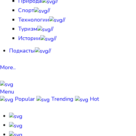
Природа
//
Спорт
//
Технологии
//
Туризм
//
Истории
//
Подкасты
//
More...
Menu
Popular
Trending
Hot