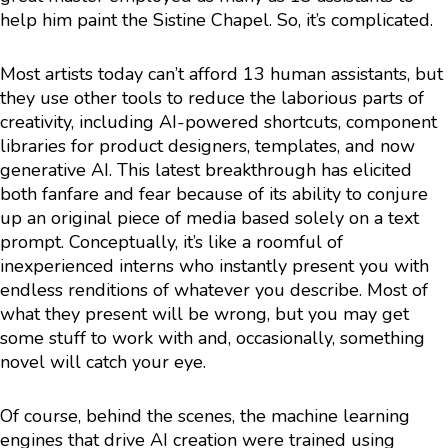
help him paint the Sistine Chapel. So, it’s complicated.
Most artists today can’t afford 13 human assistants, but
they use other tools to reduce the laborious parts of
creativity, including AI-powered shortcuts, component
libraries for product designers, templates, and now
generative AI. This latest breakthrough has elicited
both fanfare and fear because of its ability to conjure
up an original piece of media based solely on a text
prompt. Conceptually, it’s like a roomful of
inexperienced interns who instantly present you with
endless renditions of whatever you describe. Most of
what they present will be wrong, but you may get
some stuff to work with and, occasionally, something
novel will catch your eye.
Of course, behind the scenes, the machine learning
engines that drive AI creation were trained using