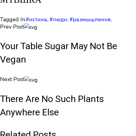
Tagged In:
#истина
,
#люди
,
#размышления
,
Prev Post
Your Table Sugar May Not Be
Vegan
Next Post
There Are No Such Plants
Anywhere Else
Related Posts