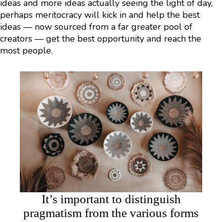
ideas and more ideas actually seeing the light of day,
perhaps meritocracy will kick in and help the best
ideas — now sourced from a far greater pool of
creators — get the best opportunity and reach the
most people.
It’s important to distinguish
pragmatism from the various forms