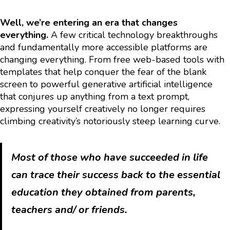
Well, we’re entering an era that changes
everything.
A few critical technology breakthroughs
and fundamentally more accessible platforms are
changing everything. From free web-based tools with
templates that help conquer the fear of the blank
screen to powerful generative artificial intelligence
that conjures up anything from a text prompt,
expressing yourself creatively no longer requires
climbing creativity’s notoriously steep learning curve.
Most of those who have succeeded in life
can trace their success back to the essential
education they obtained from parents,
teachers and/ or friends.