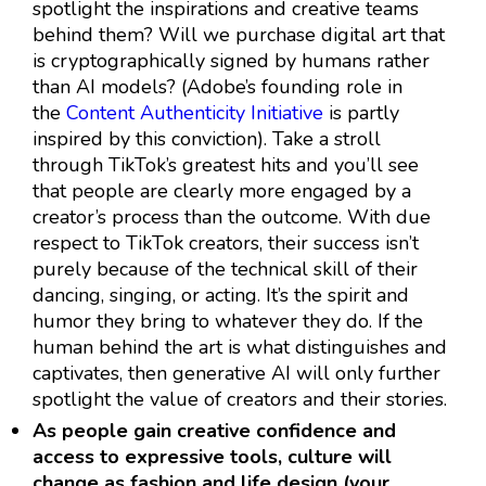
spotlight the inspirations and creative teams
behind them? Will we purchase digital art that
is cryptographically signed by humans rather
than AI models? (Adobe’s founding role in
the
Content Authenticity Initiative
is partly
inspired by this conviction). Take a stroll
through TikTok’s greatest hits and you’ll see
that people are clearly more engaged by a
creator’s process than the outcome. With due
respect to TikTok creators, their success isn’t
purely because of the technical skill of their
dancing, singing, or acting. It’s the spirit and
humor they bring to whatever they do. If the
human behind the art is what distinguishes and
captivates, then generative AI will only further
spotlight the value of creators and their stories.
As people gain creative confidence and
access to expressive tools, culture will
change as fashion and life design (your