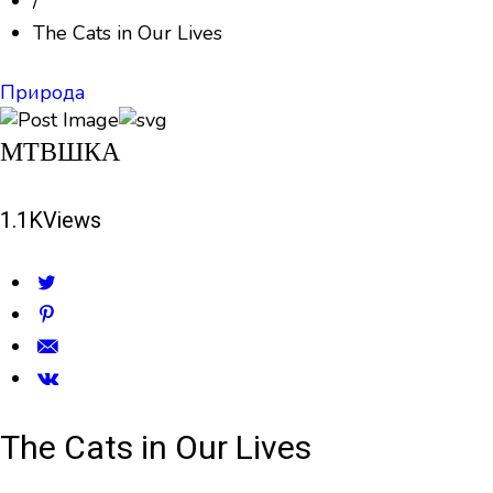
/
The Cats in Our Lives
Природа
МТВШКА
1.1K
Views
The Cats in Our Lives