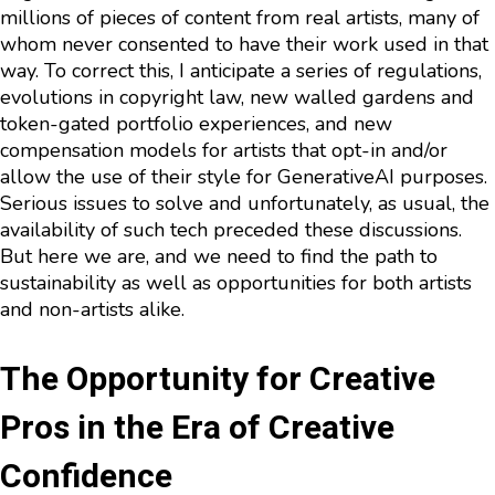
millions of pieces of content from real artists, many of
whom never consented to have their work used in that
way. To correct this, I anticipate a series of regulations,
evolutions in copyright law, new walled gardens and
token-gated portfolio experiences, and new
compensation models for artists that opt-in and/or
allow the use of their style for GenerativeAI purposes.
Serious issues to solve and unfortunately, as usual, the
availability of such tech preceded these discussions.
But here we are, and we need to find the path to
sustainability as well as opportunities for both artists
and non-artists alike.
The Opportunity for Creative
Pros in the Era of Creative
Confidence