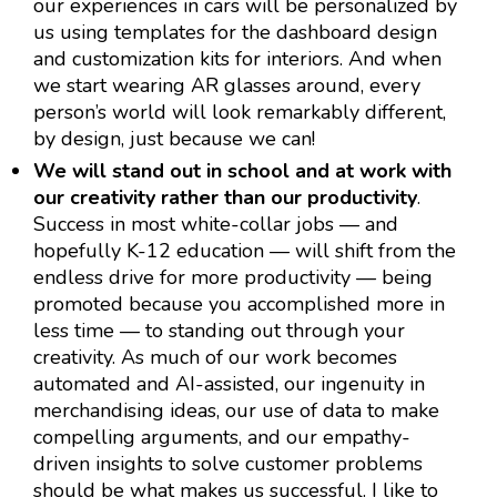
our experiences in cars will be personalized by
us using templates for the dashboard design
and customization kits for interiors. And when
we start wearing AR glasses around, every
person’s world will look remarkably different,
by design, just because we can!
We will stand out in school and at work with
our creativity rather than our productivity
.
Success in most white-collar jobs — and
hopefully K-12 education — will shift from the
endless drive for more productivity — being
promoted because you accomplished more in
less time — to standing out through your
creativity. As much of our work becomes
automated and AI-assisted, our ingenuity in
merchandising ideas, our use of data to make
compelling arguments, and our empathy-
driven insights to solve customer problems
should be what makes us successful. I like to