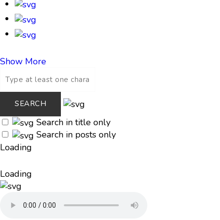
Show More
Search in title only
Search in posts only
Loading
Loading