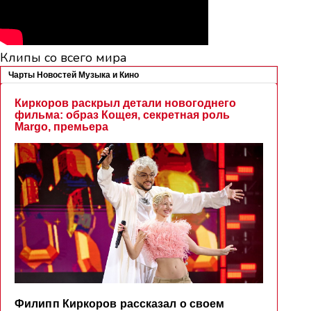
Клипы со всего мира