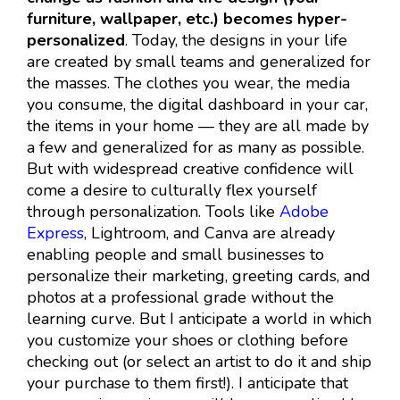
furniture, wallpaper, etc.) becomes hyper-
personalized
. Today, the designs in your life
are created by small teams and generalized for
the masses. The clothes you wear, the media
you consume, the digital dashboard in your car,
the items in your home — they are all made by
a few and generalized for as many as possible.
But with widespread creative confidence will
come a desire to culturally flex yourself
through personalization. Tools like
Adobe
Express
, Lightroom, and Canva are already
enabling people and small businesses to
personalize their marketing, greeting cards, and
photos at a professional grade without the
learning curve. But I anticipate a world in which
you customize your shoes or clothing before
checking out (or select an artist to do it and ship
your purchase to them first!). I anticipate that