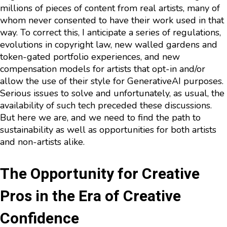
millions of pieces of content from real artists, many of
whom never consented to have their work used in that
way. To correct this, I anticipate a series of regulations,
evolutions in copyright law, new walled gardens and
token-gated portfolio experiences, and new
compensation models for artists that opt-in and/or
allow the use of their style for GenerativeAI purposes.
Serious issues to solve and unfortunately, as usual, the
availability of such tech preceded these discussions.
But here we are, and we need to find the path to
sustainability as well as opportunities for both artists
and non-artists alike.
The Opportunity for Creative
Pros in the Era of Creative
Confidence