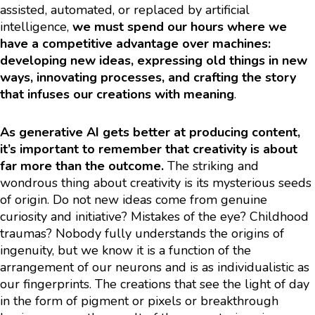
assisted, automated, or replaced by artificial
intelligence,
we must spend our hours where we
have a competitive advantage over machines:
developing new ideas, expressing old things in new
ways, innovating processes, and crafting the story
that infuses our creations with meaning
.
As generative AI gets better at producing content,
it’s important to remember that creativity is about
far more than the outcome.
The striking and
wondrous thing about creativity is its mysterious seeds
of origin. Do not new ideas come from genuine
curiosity and initiative? Mistakes of the eye? Childhood
traumas? Nobody fully understands the origins of
ingenuity, but we know it is a function of the
arrangement of our neurons and is as individualistic as
our fingerprints. The creations that see the light of day
in the form of pigment or pixels or breakthrough