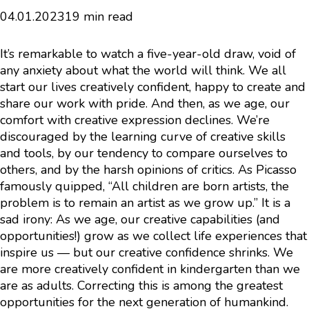
04.01.2023
19 min read
It’s remarkable to watch a five-year-old draw, void of
any anxiety about what the world will think. We all
start our lives creatively confident, happy to create and
share our work with pride. And then, as we age, our
comfort with creative expression declines. We’re
discouraged by the learning curve of creative skills
and tools, by our tendency to compare ourselves to
others, and by the harsh opinions of critics. As Picasso
famously quipped, “All children are born artists, the
problem is to remain an artist as we grow up.” It is a
sad irony: As we age, our creative capabilities (and
opportunities!) grow as we collect life experiences that
inspire us — but our creative confidence shrinks. We
are more creatively confident in kindergarten than we
are as adults. Correcting this is among the greatest
opportunities for the next generation of humankind.