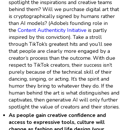
spotlight the inspirations and creative teams
behind them? Will we purchase digital art that
is cryptographically signed by humans rather
than AI models? (Adobe’s founding role in
the
Content Authenticity Initiative
is partly
inspired by this conviction). Take a stroll
through TikTok’s greatest hits and you’ll see
that people are clearly more engaged by a
creator’s process than the outcome. With due
respect to TikTok creators, their success isn’t
purely because of the technical skill of their
dancing, singing, or acting. It’s the spirit and
humor they bring to whatever they do. If the
human behind the art is what distinguishes and
captivates, then generative AI will only further
spotlight the value of creators and their stories.
As people gain creative confidence and
access to expressive tools, culture will
change as fashion and life design (your