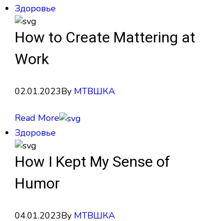
Здоровье
How to Create Mattering at
Work
02.01.2023
By
МТВШКА
Read More
Здоровье
How I Kept My Sense of
Humor
04.01.2023
By
МТВШКА