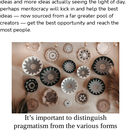
ideas and more ideas actually seeing the light of day,
perhaps meritocracy will kick in and help the best
ideas — now sourced from a far greater pool of
creators — get the best opportunity and reach the
most people.
It’s important to distinguish
pragmatism from the various forms