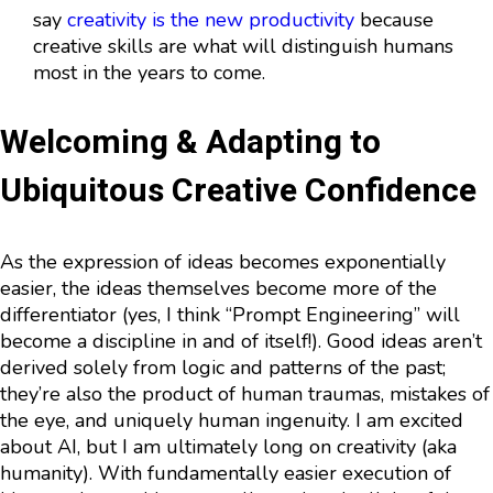
say
creativity is the new productivity
because
creative skills are what will distinguish humans
most in the years to come.
Welcoming & Adapting to
Ubiquitous Creative Confidence
As the expression of ideas becomes exponentially
easier, the ideas themselves become more of the
differentiator (yes, I think “Prompt Engineering” will
become a discipline in and of itself!). Good ideas aren’t
derived solely from logic and patterns of the past;
they’re also the product of human traumas, mistakes of
the eye, and uniquely human ingenuity. I am excited
about AI, but I am ultimately long on creativity (aka
humanity). With fundamentally easier execution of