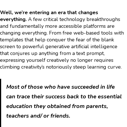
Well, we’re entering an era that changes
everything.
A few critical technology breakthroughs
and fundamentally more accessible platforms are
changing everything. From free web-based tools with
templates that help conquer the fear of the blank
screen to powerful generative artificial intelligence
that conjures up anything from a text prompt,
expressing yourself creatively no longer requires
climbing creativity’s notoriously steep learning curve.
Most of those who have succeeded in life
can trace their success back to the essential
education they obtained from parents,
teachers and/ or friends.