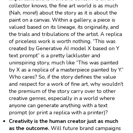
collector knows, the fine art world is as much
(Nah, more!) about the story as it is about the
paint on a canvas. Within a gallery, a piece is
valued based on its lineage, its originality, and
the trials and tribulations of the artist. A replica
of priceless work is worth nothing. “This was
created by Generative AI model X based on Y
text prompt” is a pretty lackluster and
uninspiring story, much like “This was painted
by X as a replica of a masterpiece painted by Y.”
Who cares? So, if the story defines the value
and respect for a work of fine art, why wouldn’t
the premium of the story carry over to other
creative genres, especially in a world where
anyone can generate anything with a text
prompt (or print a replica with a printer)?
Creativity is the human creator just as much
as the outcome.
Will future brand campaigns