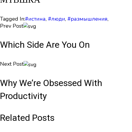
Tagged In:
#истина
,
#люди
,
#размышления
,
Prev Post
Which Side Are You On
Next Post
Why We’re Obsessed With
Productivity
Related Posts