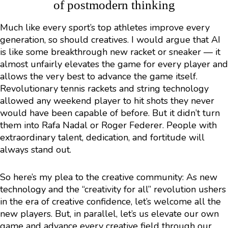
of postmodern thinking
Much like every sport’s top athletes improve every
generation, so should creatives. I would argue that AI
is like some breakthrough new racket or sneaker — it
almost unfairly elevates the game for every player and
allows the very best to advance the game itself.
Revolutionary tennis rackets and string technology
allowed any weekend player to hit shots they never
would have been capable of before. But it didn’t turn
them into Rafa Nadal or Roger Federer. People with
extraordinary talent, dedication, and fortitude will
always stand out.
So here’s my plea to the creative community: As new
technology and the “creativity for all” revolution ushers
in the era of creative confidence, let’s welcome all the
new players. But, in parallel, let’s us elevate our own
game and advance every creative field through our