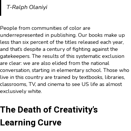
T-Ralph Olaniyi
People from communities of color are
underrepresented in publishing. Our books make up
less than six percent of the titles released each year,
and that’s despite a century of fighting against the
gatekeepers. The results of this systematic exclusion
are clear: we are also elided from the national
conversation, starting in elementary school. Those who
live in this country are trained by textbooks, libraries,
classrooms, TV, and cinema to see US life as almost
exclusively white.
The Death of Creativity’s
Learning Curve