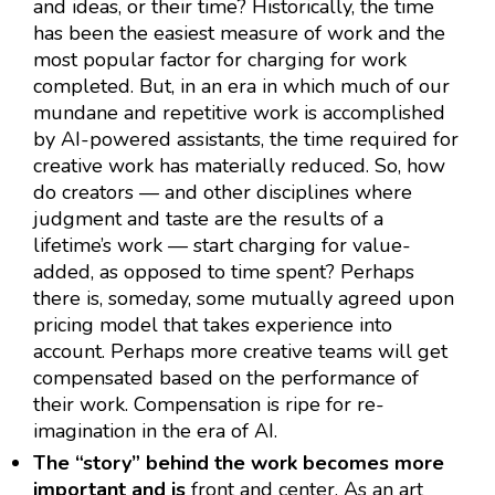
and ideas, or their time? Historically, the time
has been the easiest measure of work and the
most popular factor for charging for work
completed. But, in an era in which much of our
mundane and repetitive work is accomplished
by AI-powered assistants, the time required for
creative work has materially reduced. So, how
do creators — and other disciplines where
judgment and taste are the results of a
lifetime’s work — start charging for value-
added, as opposed to time spent? Perhaps
there is, someday, some mutually agreed upon
pricing model that takes experience into
account. Perhaps more creative teams will get
compensated based on the performance of
their work. Compensation is ripe for re-
imagination in the era of AI.
The “story” behind the work becomes more
important and is
front and center. As an art