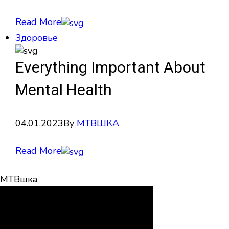
Read More
Здоровье
Everything Important About
Mental Health
04.01.2023
By
МТВШКА
Read More
МТВшка