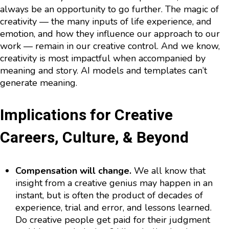
always be an opportunity to go further. The magic of
creativity — the many inputs of life experience, and
emotion, and how they influence our approach to our
work — remain in our creative control. And we know,
creativity is most impactful when accompanied by
meaning and story. AI models and templates can’t
generate meaning.
Implications for Creative
Careers, Culture, & Beyond
Compensation will change.
We all know that
insight from a creative genius may happen in an
instant, but is often the product of decades of
experience, trial and error, and lessons learned.
Do creative people get paid for their judgment