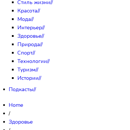
Стиль жизни
//
Красота
//
Мода
//
Интерьер
//
Здоровье
//
Природа
//
Спорт
//
Технологии
//
Туризм
//
Истории
//
Подкасты
//
Home
/
Здоровье