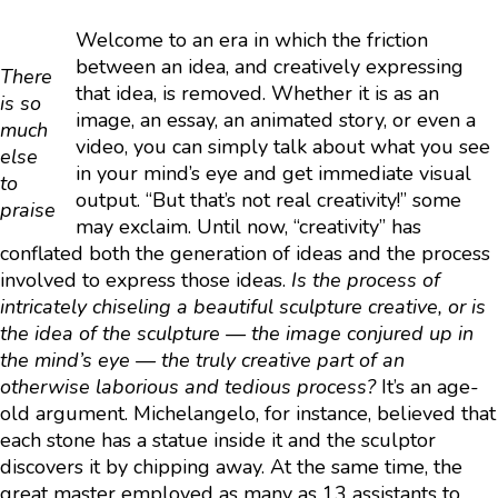
Welcome to an era in which the friction
between an idea, and creatively expressing
There
that idea, is removed. Whether it is as an
is so
image, an essay, an animated story, or even a
much
video, you can simply talk about what you see
else
in your mind’s eye and get immediate visual
to
output. “But that’s not real creativity!” some
praise
may exclaim. Until now, “creativity” has
conflated both the generation of ideas and the process
involved to express those ideas.
Is the process of
intricately chiseling a beautiful sculpture creative, or is
the idea of the sculpture — the image conjured up in
the mind’s eye — the truly creative part of an
otherwise laborious and tedious process?
It’s an age-
old argument. Michelangelo, for instance, believed that
each stone has a statue inside it and the sculptor
discovers it by chipping away. At the same time, the
great master employed as many as 13 assistants to