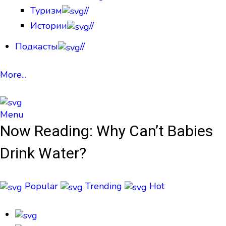
Туризм
//
Истории
//
Подкасты
//
More...
Menu
Now Reading:
Why Can’t Babies
Drink Water?
Popular
Trending
Hot