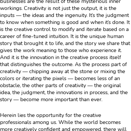
businesses are the result of these mysterious inner
workings. Creativity is not just the output, it is the
inputs — the ideas and the ingenuity. It’s the judgment
to know when something is good and when it’s done. It
is the creative control to modify and iterate based on a
career of fine-tuned intuition. It is the unique human
story that brought it to life, and the story we share that
gives the work meaning to those who experience it.
And it is the innovation in the creative process itself
that distinguishes the outcome. As the process part of
creativity — chipping away at the stone or mixing the
colors or iterating the pixels — becomes less of an
obstacle, the other parts of creativity — the original
idea, the judgment, the innovations in process, and the
story — become more important than ever.
Herein lies the opportunity for the creative
professionals among us. While the world becomes
more creatively confident and empowered, there will