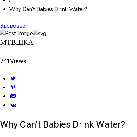
/
Why Can’t Babies Drink Water?
Здоровье
МТВШКА
741
Views
Why Can’t Babies Drink Water?