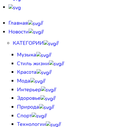
Главная
//
Новости
//
КАТЕГОРИИ
//
Музыка
//
Стиль жизни
//
Красота
//
Мода
//
Интерьер
//
Здоровье
//
Природа
//
Спорт
//
Технологии
//