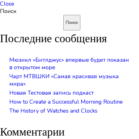
Close
Поиск
Поиск
Последние сообщения
Мюзикл «Битлджус» впервые будет показан
в открытом море
Чарт МТВШКИ «Самая красивая музыка
мира»
Новая Тестовая запись подкаст
How to Create a Successful Morning Routine
The History of Watches and Clocks
Комментарии