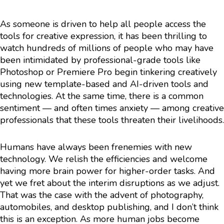
As someone is driven to help all people access the
tools for creative expression, it has been thrilling to
watch hundreds of millions of people who may have
been intimidated by professional-grade tools like
Photoshop or Premiere Pro begin tinkering creatively
using new template-based and AI-driven tools and
technologies. At the same time, there is a common
sentiment — and often times anxiety — among creative
professionals that these tools threaten their livelihoods.
Humans have always been frenemies with new
technology. We relish the efficiencies and welcome
having more brain power for higher-order tasks. And
yet we fret about the interim disruptions as we adjust.
That was the case with the advent of photography,
automobiles, and desktop publishing, and I don’t think
this is an exception. As more human jobs become