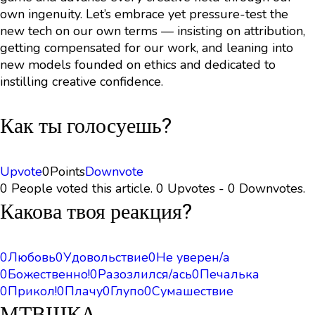
own ingenuity. Let’s embrace yet pressure-test the
new tech on our own terms — insisting on attribution,
getting compensated for our work, and leaning into
new models founded on ethics and dedicated to
instilling creative confidence.
Как ты голосуешь?
Upvote
0
Points
Downvote
0 People voted this article. 0 Upvotes - 0 Downvotes.
Какова твоя реакция?
0
Любовь
0
Удовольствие
0
Не уверен/а
0
Божественно!
0
Разозлился/ась
0
Печалька
0
Прикол!
0
Плачу
0
Глупо
0
Сумашествие
МТВШКА