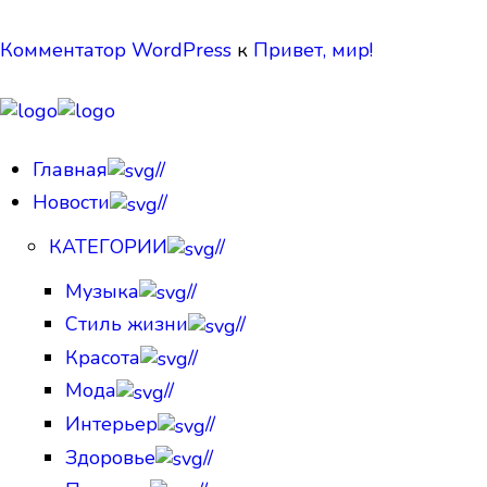
Комментатор WordPress
к
Привет, мир!
Главная
//
Новости
//
КАТЕГОРИИ
//
Музыка
//
Стиль жизни
//
Красота
//
Мода
//
Интерьер
//
Здоровье
//