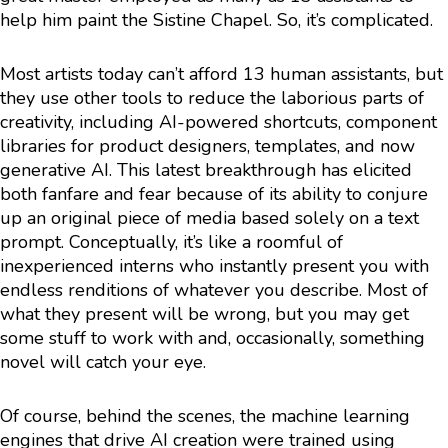
help him paint the Sistine Chapel. So, it’s complicated.
Most artists today can’t afford 13 human assistants, but
they use other tools to reduce the laborious parts of
creativity, including AI-powered shortcuts, component
libraries for product designers, templates, and now
generative AI. This latest breakthrough has elicited
both fanfare and fear because of its ability to conjure
up an original piece of media based solely on a text
prompt. Conceptually, it’s like a roomful of
inexperienced interns who instantly present you with
endless renditions of whatever you describe. Most of
what they present will be wrong, but you may get
some stuff to work with and, occasionally, something
novel will catch your eye.
Of course, behind the scenes, the machine learning
engines that drive AI creation were trained using