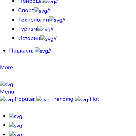
Природа
//
Спорт
//
Технологии
//
Туризм
//
Истории
//
Подкасты
//
More...
Menu
Popular
Trending
Hot