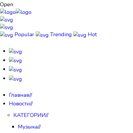
Open
Popular
Trending
Hot
Главная
//
Новости
//
КАТЕГОРИИ
//
Музыка
//