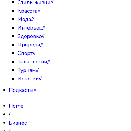
Стиль жизни
//
Красота
//
Мода
//
Интерьер
//
Здоровье
//
Природа
//
Спорт
//
Технологии
//
Туризм
//
Истории
//
Подкасты
//
Home
/
Бизнес