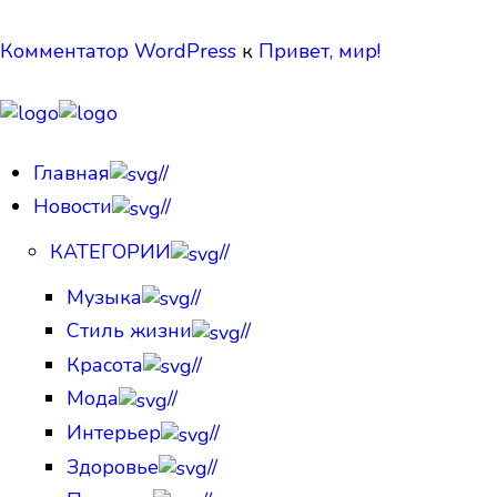
Комментатор WordPress
к
Привет, мир!
Главная
//
Новости
//
КАТЕГОРИИ
//
Музыка
//
Стиль жизни
//
Красота
//
Мода
//
Интерьер
//
Здоровье
//