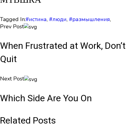
Tagged In:
#истина
,
#люди
,
#размышления
,
Prev Post
When Frustrated at Work, Don’t
Quit
Next Post
Which Side Are You On
Related Posts