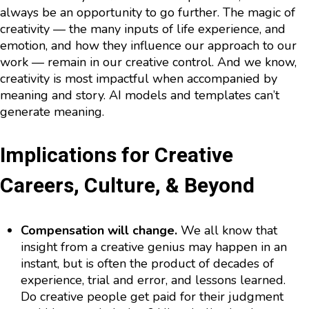
always be an opportunity to go further. The magic of
creativity — the many inputs of life experience, and
emotion, and how they influence our approach to our
work — remain in our creative control. And we know,
creativity is most impactful when accompanied by
meaning and story. AI models and templates can’t
generate meaning.
Implications for Creative
Careers, Culture, & Beyond
Compensation will change.
We all know that
insight from a creative genius may happen in an
instant, but is often the product of decades of
experience, trial and error, and lessons learned.
Do creative people get paid for their judgment