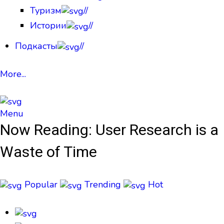
Туризм
//
Истории
//
Подкасты
//
More...
Menu
Now Reading:
User Research is a
Waste of Time
Popular
Trending
Hot