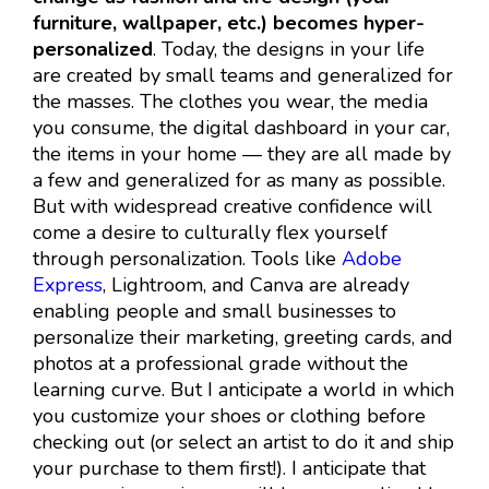
furniture, wallpaper, etc.) becomes hyper-
personalized
. Today, the designs in your life
are created by small teams and generalized for
the masses. The clothes you wear, the media
you consume, the digital dashboard in your car,
the items in your home — they are all made by
a few and generalized for as many as possible.
But with widespread creative confidence will
come a desire to culturally flex yourself
through personalization. Tools like
Adobe
Express
, Lightroom, and Canva are already
enabling people and small businesses to
personalize their marketing, greeting cards, and
photos at a professional grade without the
learning curve. But I anticipate a world in which
you customize your shoes or clothing before
checking out (or select an artist to do it and ship
your purchase to them first!). I anticipate that