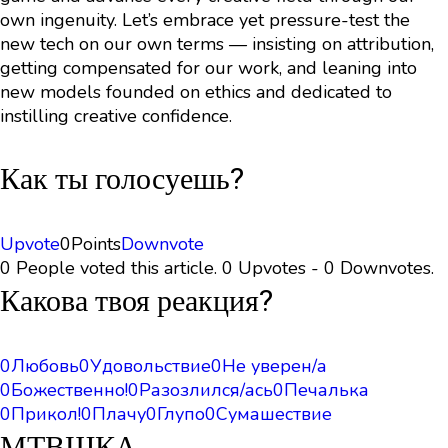
own ingenuity. Let’s embrace yet pressure-test the
new tech on our own terms — insisting on attribution,
getting compensated for our work, and leaning into
new models founded on ethics and dedicated to
instilling creative confidence.
Как ты голосуешь?
Upvote
0
Points
Downvote
0 People voted this article. 0 Upvotes - 0 Downvotes.
Какова твоя реакция?
0
Любовь
0
Удовольствие
0
Не уверен/а
0
Божественно!
0
Разозлился/ась
0
Печалька
0
Прикол!
0
Плачу
0
Глупо
0
Сумашествие
МТВШКА