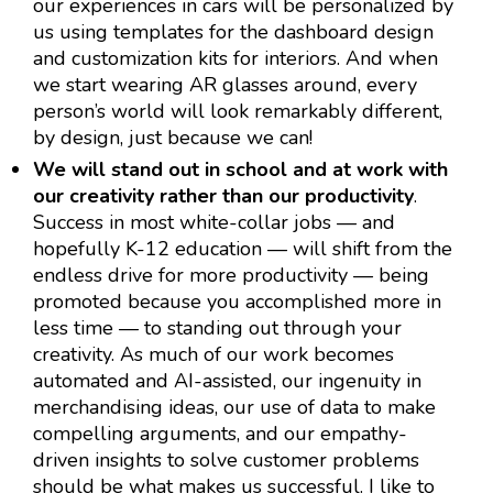
our experiences in cars will be personalized by
us using templates for the dashboard design
and customization kits for interiors. And when
we start wearing AR glasses around, every
person’s world will look remarkably different,
by design, just because we can!
We will stand out in school and at work with
our creativity rather than our productivity
.
Success in most white-collar jobs — and
hopefully K-12 education — will shift from the
endless drive for more productivity — being
promoted because you accomplished more in
less time — to standing out through your
creativity. As much of our work becomes
automated and AI-assisted, our ingenuity in
merchandising ideas, our use of data to make
compelling arguments, and our empathy-
driven insights to solve customer problems
should be what makes us successful. I like to