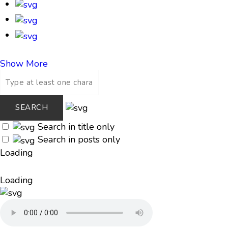
Show More
Search in title only
Search in posts only
Loading
Loading