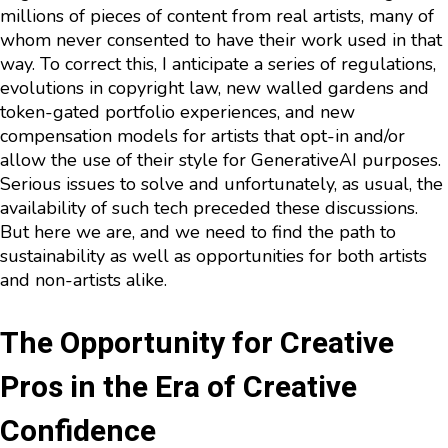
millions of pieces of content from real artists, many of
whom never consented to have their work used in that
way. To correct this, I anticipate a series of regulations,
evolutions in copyright law, new walled gardens and
token-gated portfolio experiences, and new
compensation models for artists that opt-in and/or
allow the use of their style for GenerativeAI purposes.
Serious issues to solve and unfortunately, as usual, the
availability of such tech preceded these discussions.
But here we are, and we need to find the path to
sustainability as well as opportunities for both artists
and non-artists alike.
The Opportunity for Creative
Pros in the Era of Creative
Confidence