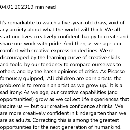
04.01.2023
19 min read
It’s remarkable to watch a five-year-old draw, void of
any anxiety about what the world will think. We all
start our lives creatively confident, happy to create and
share our work with pride. And then, as we age, our
comfort with creative expression declines. We’re
discouraged by the learning curve of creative skills
and tools, by our tendency to compare ourselves to
others, and by the harsh opinions of critics. As Picasso
famously quipped, “All children are born artists, the
problem is to remain an artist as we grow up.” It is a
sad irony: As we age, our creative capabilities (and
opportunities!) grow as we collect life experiences that
inspire us — but our creative confidence shrinks. We
are more creatively confident in kindergarten than we
are as adults. Correcting this is among the greatest
opportunities for the next generation of humankind.