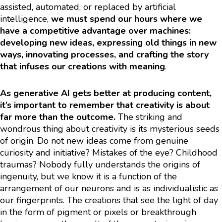
assisted, automated, or replaced by artificial
intelligence,
we must spend our hours where we
have a competitive advantage over machines:
developing new ideas, expressing old things in new
ways, innovating processes, and crafting the story
that infuses our creations with meaning
.
As generative AI gets better at producing content,
it’s important to remember that creativity is about
far more than the outcome.
The striking and
wondrous thing about creativity is its mysterious seeds
of origin. Do not new ideas come from genuine
curiosity and initiative? Mistakes of the eye? Childhood
traumas? Nobody fully understands the origins of
ingenuity, but we know it is a function of the
arrangement of our neurons and is as individualistic as
our fingerprints. The creations that see the light of day
in the form of pigment or pixels or breakthrough