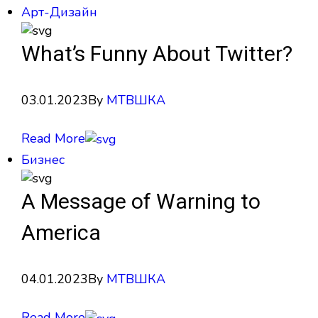
Арт-Дизайн
What’s Funny About Twitter?
03.01.2023
By
МТВШКА
Read More
Бизнес
A Message of Warning to
America
04.01.2023
By
МТВШКА
Read More