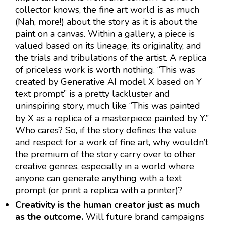
collector knows, the fine art world is as much
(Nah, more!) about the story as it is about the
paint on a canvas. Within a gallery, a piece is
valued based on its lineage, its originality, and
the trials and tribulations of the artist. A replica
of priceless work is worth nothing. “This was
created by Generative AI model X based on Y
text prompt” is a pretty lackluster and
uninspiring story, much like “This was painted
by X as a replica of a masterpiece painted by Y.”
Who cares? So, if the story defines the value
and respect for a work of fine art, why wouldn’t
the premium of the story carry over to other
creative genres, especially in a world where
anyone can generate anything with a text
prompt (or print a replica with a printer)?
Creativity is the human creator just as much
as the outcome.
Will future brand campaigns