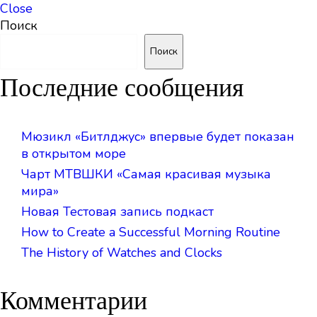
Close
Поиск
Поиск
Последние сообщения
Мюзикл «Битлджус» впервые будет показан
в открытом море
Чарт МТВШКИ «Самая красивая музыка
мира»
Новая Тестовая запись подкаст
How to Create a Successful Morning Routine
The History of Watches and Clocks
Комментарии