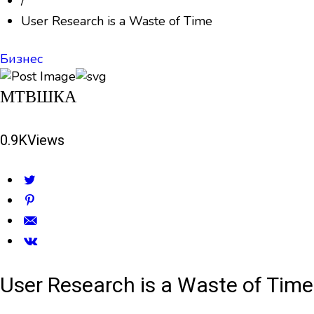
/
User Research is a Waste of Time
Бизнес
МТВШКА
0.9K
Views
User Research is a Waste of Time