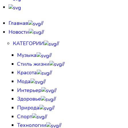
Главная
//
Новости
//
КАТЕГОРИИ
//
Музыка
//
Стиль жизни
//
Красота
//
Мода
//
Интерьер
//
Здоровье
//
Природа
//
Спорт
//
Технологии
//