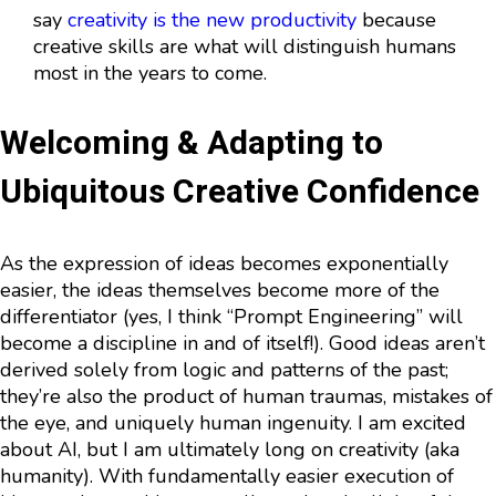
say
creativity is the new productivity
because
creative skills are what will distinguish humans
most in the years to come.
Welcoming & Adapting to
Ubiquitous Creative Confidence
As the expression of ideas becomes exponentially
easier, the ideas themselves become more of the
differentiator (yes, I think “Prompt Engineering” will
become a discipline in and of itself!). Good ideas aren’t
derived solely from logic and patterns of the past;
they’re also the product of human traumas, mistakes of
the eye, and uniquely human ingenuity. I am excited
about AI, but I am ultimately long on creativity (aka
humanity). With fundamentally easier execution of