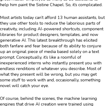
help him paint the Sistine Chapel. So, it’s complicated.
Most artists today can’t afford 13 human assistants, but
they use other tools to reduce the laborious parts of
creativity, including AI-powered shortcuts, component
libraries for product designers, templates, and now
generative AI. This latest breakthrough has elicited
both fanfare and fear because of its ability to conjure
up an original piece of media based solely on a text
prompt. Conceptually, it’s like a roomful of
inexperienced interns who instantly present you with
endless renditions of whatever you describe. Most of
what they present will be wrong, but you may get
some stuff to work with and, occasionally, something
novel will catch your eye.
Of course, behind the scenes, the machine learning
engines that drive AI creation were trained using