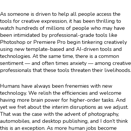
As someone is driven to help all people access the
tools for creative expression, it has been thrilling to
watch hundreds of millions of people who may have
been intimidated by professional-grade tools like
Photoshop or Premiere Pro begin tinkering creatively
using new template-based and AI-driven tools and
technologies. At the same time, there is a common
sentiment — and often times anxiety — among creative
professionals that these tools threaten their livelihoods.
Humans have always been frenemies with new
technology. We relish the efficiencies and welcome
having more brain power for higher-order tasks. And
yet we fret about the interim disruptions as we adjust.
That was the case with the advent of photography,
automobiles, and desktop publishing, and I don’t think
this is an exception. As more human jobs become