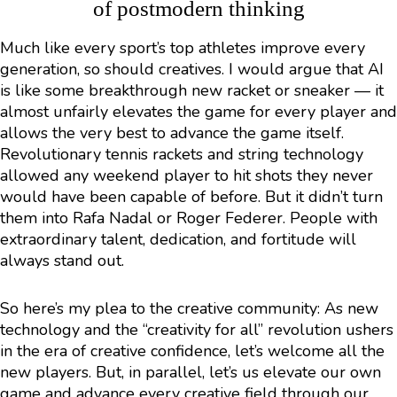
of postmodern thinking
Much like every sport’s top athletes improve every
generation, so should creatives. I would argue that AI
is like some breakthrough new racket or sneaker — it
almost unfairly elevates the game for every player and
allows the very best to advance the game itself.
Revolutionary tennis rackets and string technology
allowed any weekend player to hit shots they never
would have been capable of before. But it didn’t turn
them into Rafa Nadal or Roger Federer. People with
extraordinary talent, dedication, and fortitude will
always stand out.
So here’s my plea to the creative community: As new
technology and the “creativity for all” revolution ushers
in the era of creative confidence, let’s welcome all the
new players. But, in parallel, let’s us elevate our own
game and advance every creative field through our