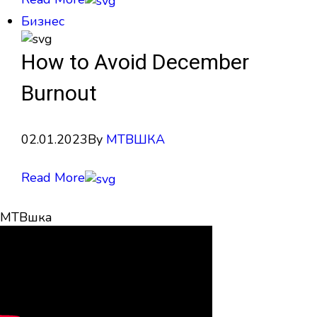
Бизнес
How to Avoid December
Burnout
02.01.2023
By
МТВШКА
Read More
МТВшка