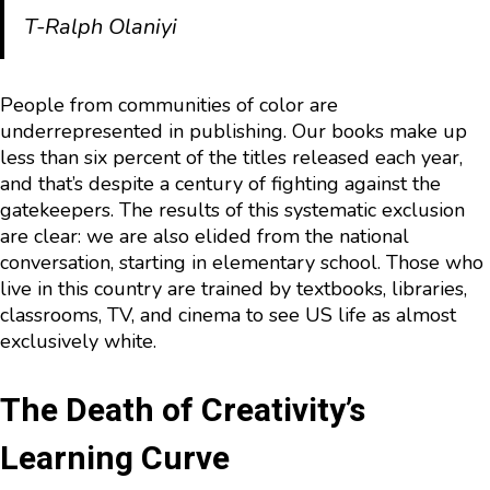
T-Ralph Olaniyi
People from communities of color are
underrepresented in publishing. Our books make up
less than six percent of the titles released each year,
and that’s despite a century of fighting against the
gatekeepers. The results of this systematic exclusion
are clear: we are also elided from the national
conversation, starting in elementary school. Those who
live in this country are trained by textbooks, libraries,
classrooms, TV, and cinema to see US life as almost
exclusively white.
The Death of Creativity’s
Learning Curve