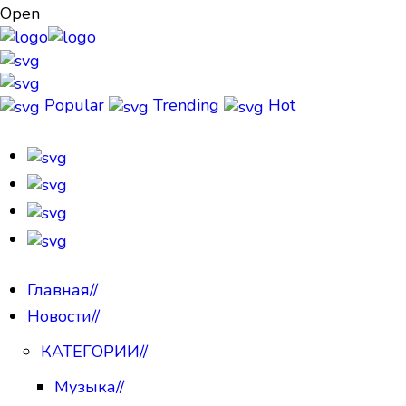
Open
Popular
Trending
Hot
Главная
//
Новости
//
КАТЕГОРИИ
//
Музыка
//