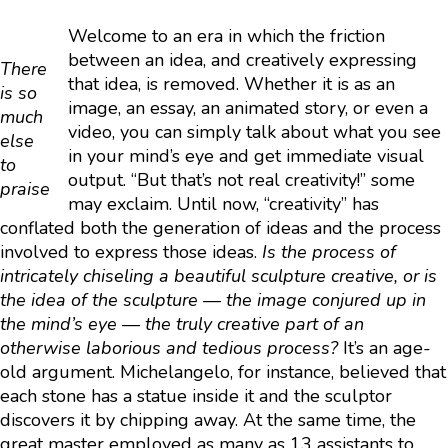
Welcome to an era in which the friction
between an idea, and creatively expressing
There
that idea, is removed. Whether it is as an
is so
image, an essay, an animated story, or even a
much
video, you can simply talk about what you see
else
in your mind’s eye and get immediate visual
to
output. “But that’s not real creativity!” some
praise
may exclaim. Until now, “creativity” has
conflated both the generation of ideas and the process
involved to express those ideas.
Is the process of
intricately chiseling a beautiful sculpture creative, or is
the idea of the sculpture — the image conjured up in
the mind’s eye — the truly creative part of an
otherwise laborious and tedious process?
It’s an age-
old argument. Michelangelo, for instance, believed that
each stone has a statue inside it and the sculptor
discovers it by chipping away. At the same time, the
great master employed as many as 13 assistants to