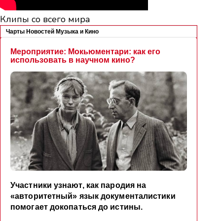
Клипы со всего мира