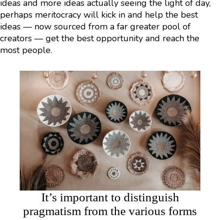
ideas and more ideas actually seeing the light of day,
perhaps meritocracy will kick in and help the best
ideas — now sourced from a far greater pool of
creators — get the best opportunity and reach the
most people.
It’s important to distinguish
pragmatism from the various forms