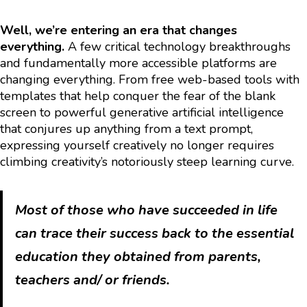
Well, we’re entering an era that changes
everything.
A few critical technology breakthroughs
and fundamentally more accessible platforms are
changing everything. From free web-based tools with
templates that help conquer the fear of the blank
screen to powerful generative artificial intelligence
that conjures up anything from a text prompt,
expressing yourself creatively no longer requires
climbing creativity’s notoriously steep learning curve.
Most of those who have succeeded in life
can trace their success back to the essential
education they obtained from parents,
teachers and/ or friends.