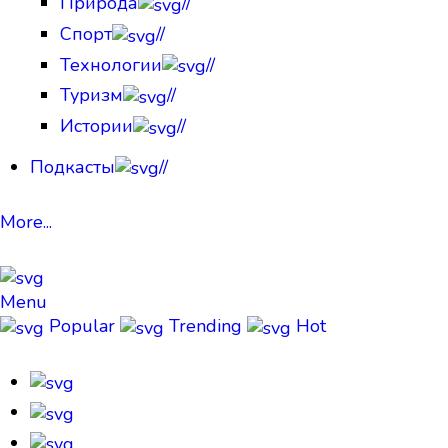
Природа
//
Спорт
//
Технологии
//
Туризм
//
Истории
//
Подкасты
//
More...
Menu
Popular
Trending
Hot