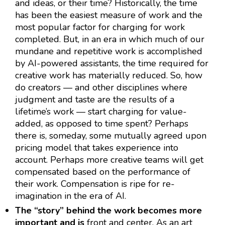
and ideas, or their time? Historically, the time
has been the easiest measure of work and the
most popular factor for charging for work
completed. But, in an era in which much of our
mundane and repetitive work is accomplished
by AI-powered assistants, the time required for
creative work has materially reduced. So, how
do creators — and other disciplines where
judgment and taste are the results of a
lifetime’s work — start charging for value-
added, as opposed to time spent? Perhaps
there is, someday, some mutually agreed upon
pricing model that takes experience into
account. Perhaps more creative teams will get
compensated based on the performance of
their work. Compensation is ripe for re-
imagination in the era of AI.
The “story” behind the work becomes more
important and is
front and center. As an art