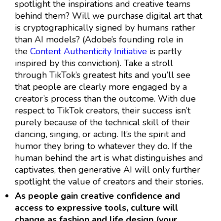
spotlight the inspirations and creative teams
behind them? Will we purchase digital art that
is cryptographically signed by humans rather
than AI models? (Adobe’s founding role in
the
Content Authenticity Initiative
is partly
inspired by this conviction). Take a stroll
through TikTok’s greatest hits and you’ll see
that people are clearly more engaged by a
creator’s process than the outcome. With due
respect to TikTok creators, their success isn’t
purely because of the technical skill of their
dancing, singing, or acting. It’s the spirit and
humor they bring to whatever they do. If the
human behind the art is what distinguishes and
captivates, then generative AI will only further
spotlight the value of creators and their stories.
As people gain creative confidence and
access to expressive tools, culture will
change as fashion and life design (your