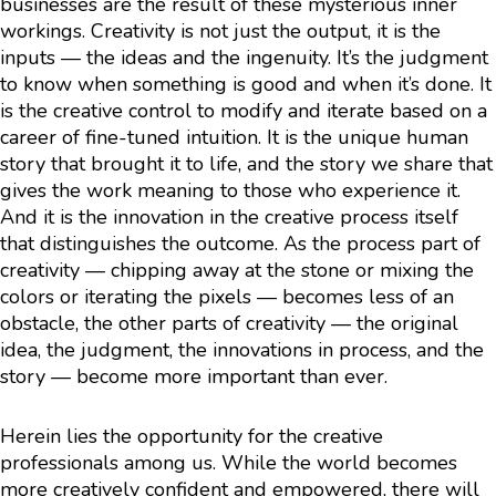
businesses are the result of these mysterious inner
workings. Creativity is not just the output, it is the
inputs — the ideas and the ingenuity. It’s the judgment
to know when something is good and when it’s done. It
is the creative control to modify and iterate based on a
career of fine-tuned intuition. It is the unique human
story that brought it to life, and the story we share that
gives the work meaning to those who experience it.
And it is the innovation in the creative process itself
that distinguishes the outcome. As the process part of
creativity — chipping away at the stone or mixing the
colors or iterating the pixels — becomes less of an
obstacle, the other parts of creativity — the original
idea, the judgment, the innovations in process, and the
story — become more important than ever.
Herein lies the opportunity for the creative
professionals among us. While the world becomes
more creatively confident and empowered, there will