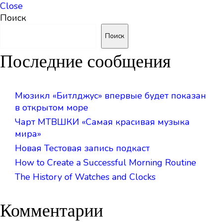
Close
Поиск
Поиск
Последние сообщения
Мюзикл «Битлджус» впервые будет показан
в открытом море
Чарт МТВШКИ «Самая красивая музыка
мира»
Новая Тестовая запись подкаст
How to Create a Successful Morning Routine
The History of Watches and Clocks
Комментарии