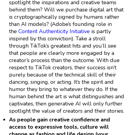
spotlight the inspirations and creative teams
behind them? Will we purchase digital art that
is cryptographically signed by humans rather
than AI models? (Adobe’s founding role in
the
Content Authenticity Initiative
is partly
inspired by this conviction). Take a stroll
through TikTok’s greatest hits and you’ll see
that people are clearly more engaged by a
creator’s process than the outcome. With due
respect to TikTok creators, their success isn’t
purely because of the technical skill of their
dancing, singing, or acting. It’s the spirit and
humor they bring to whatever they do. If the
human behind the art is what distinguishes and
captivates, then generative AI will only further
spotlight the value of creators and their stories.
As people gain creative confidence and
access to expressive tools, culture will
change as fashion and life design (your