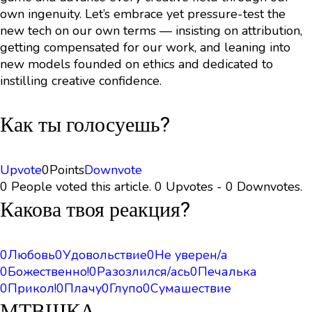
own ingenuity. Let’s embrace yet pressure-test the
new tech on our own terms — insisting on attribution,
getting compensated for our work, and leaning into
new models founded on ethics and dedicated to
instilling creative confidence.
Как ты голосуешь?
Upvote
0
Points
Downvote
0 People voted this article. 0 Upvotes - 0 Downvotes.
Какова твоя реакция?
0
Любовь
0
Удовольствие
0
Не уверен/а
0
Божественно!
0
Разозлился/ась
0
Печалька
0
Прикол!
0
Плачу
0
Глупо
0
Сумашествие
МТВШКА