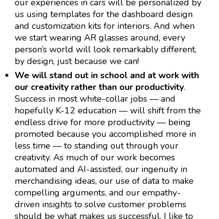
our experiences in cars will be personalized by
us using templates for the dashboard design
and customization kits for interiors. And when
we start wearing AR glasses around, every
person’s world will look remarkably different,
by design, just because we can!
We will stand out in school and at work with
our creativity rather than our productivity
.
Success in most white-collar jobs — and
hopefully K-12 education — will shift from the
endless drive for more productivity — being
promoted because you accomplished more in
less time — to standing out through your
creativity. As much of our work becomes
automated and AI-assisted, our ingenuity in
merchandising ideas, our use of data to make
compelling arguments, and our empathy-
driven insights to solve customer problems
should be what makes us successful. I like to