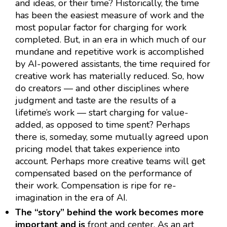
and ideas, or their time? Historically, the time
has been the easiest measure of work and the
most popular factor for charging for work
completed. But, in an era in which much of our
mundane and repetitive work is accomplished
by AI-powered assistants, the time required for
creative work has materially reduced. So, how
do creators — and other disciplines where
judgment and taste are the results of a
lifetime’s work — start charging for value-
added, as opposed to time spent? Perhaps
there is, someday, some mutually agreed upon
pricing model that takes experience into
account. Perhaps more creative teams will get
compensated based on the performance of
their work. Compensation is ripe for re-
imagination in the era of AI.
The “story” behind the work becomes more
important and is
front and center. As an art