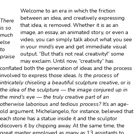
Welcome to an era in which the friction
between an idea, and creatively expressing
There
that idea, is removed. Whether it is as an
is so
image, an essay, an animated story, or even a
much
video, you can simply talk about what you see
else
in your mind’s eye and get immediate visual
to
output. “But that’s not real creativity!” some
praise
may exclaim. Until now, “creativity” has
conflated both the generation of ideas and the process
involved to express those ideas.
Is the process of
intricately chiseling a beautiful sculpture creative, or is
the idea of the sculpture — the image conjured up in
the mind’s eye — the truly creative part of an
otherwise laborious and tedious process?
It’s an age-
old argument. Michelangelo, for instance, believed that
each stone has a statue inside it and the sculptor
discovers it by chipping away. At the same time, the
great master employed as many as 13 assistants to