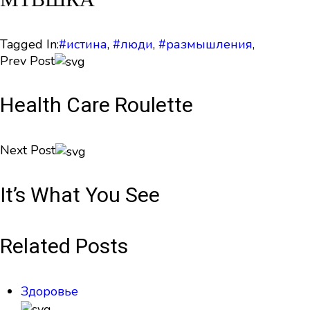
Tagged In:
#истина
,
#люди
,
#размышления
,
Prev Post
Health Care Roulette
Next Post
It’s What You See
Related Posts
Здоровье