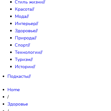
Стиль жизни
//
Красота
//
Мода
//
Интерьер
//
Здоровье
//
Природа
//
Спорт
//
Технологии
//
Туризм
//
Истории
//
Подкасты
//
Home
/
Здоровье