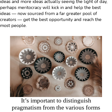
ideas and more ideas actually seeing the light of day,
perhaps meritocracy will kick in and help the best
ideas — now sourced from a far greater pool of
creators — get the best opportunity and reach the
most people.
It’s important to distinguish
pragmatism from the various forms