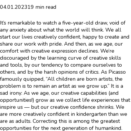
04.01.2023
19 min read
It’s remarkable to watch a five-year-old draw, void of
any anxiety about what the world will think. We all
start our lives creatively confident, happy to create and
share our work with pride. And then, as we age, our
comfort with creative expression declines. We’re
discouraged by the learning curve of creative skills
and tools, by our tendency to compare ourselves to
others, and by the harsh opinions of critics. As Picasso
famously quipped, “All children are born artists, the
problem is to remain an artist as we grow up.” It is a
sad irony: As we age, our creative capabilities (and
opportunities!) grow as we collect life experiences that
inspire us — but our creative confidence shrinks. We
are more creatively confident in kindergarten than we
are as adults. Correcting this is among the greatest
opportunities for the next generation of humankind.