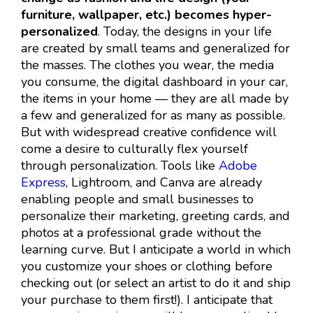
furniture, wallpaper, etc.) becomes hyper-
personalized
. Today, the designs in your life
are created by small teams and generalized for
the masses. The clothes you wear, the media
you consume, the digital dashboard in your car,
the items in your home — they are all made by
a few and generalized for as many as possible.
But with widespread creative confidence will
come a desire to culturally flex yourself
through personalization. Tools like
Adobe
Express
, Lightroom, and Canva are already
enabling people and small businesses to
personalize their marketing, greeting cards, and
photos at a professional grade without the
learning curve. But I anticipate a world in which
you customize your shoes or clothing before
checking out (or select an artist to do it and ship
your purchase to them first!). I anticipate that