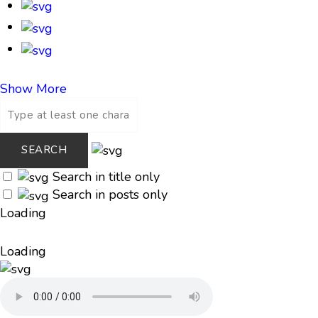
Show More
Search in title only
Search in posts only
Loading
Loading