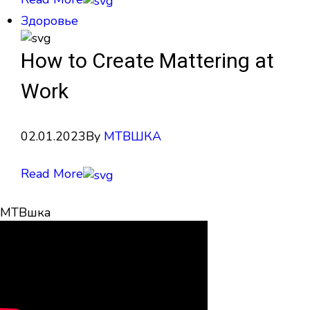
Здоровье
How to Create Mattering at
Work
02.01.2023
By
МТВШКА
Read More
МТВшка