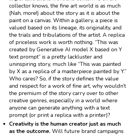
collector knows, the fine art world is as much
(Nah, more!) about the story as it is about the
paint on a canvas. Within a gallery, a piece is
valued based on its lineage, its originality, and
the trials and tribulations of the artist. A replica
of priceless work is worth nothing. “This was
created by Generative AI model X based on Y
text prompt” is a pretty lackluster and
uninspiring story, much like “This was painted
by X as a replica of a masterpiece painted by Y.”
Who cares? So, if the story defines the value
and respect for a work of fine art, why wouldn’t
the premium of the story carry over to other
creative genres, especially in a world where
anyone can generate anything with a text
prompt (or print a replica with a printer)?
Creativity is the human creator just as much
as the outcome.
Will future brand campaigns