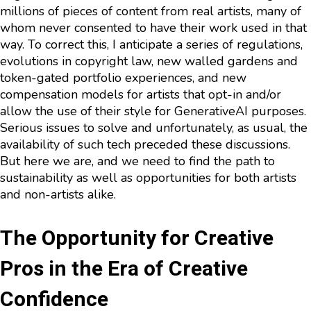
millions of pieces of content from real artists, many of
whom never consented to have their work used in that
way. To correct this, I anticipate a series of regulations,
evolutions in copyright law, new walled gardens and
token-gated portfolio experiences, and new
compensation models for artists that opt-in and/or
allow the use of their style for GenerativeAI purposes.
Serious issues to solve and unfortunately, as usual, the
availability of such tech preceded these discussions.
But here we are, and we need to find the path to
sustainability as well as opportunities for both artists
and non-artists alike.
The Opportunity for Creative
Pros in the Era of Creative
Confidence