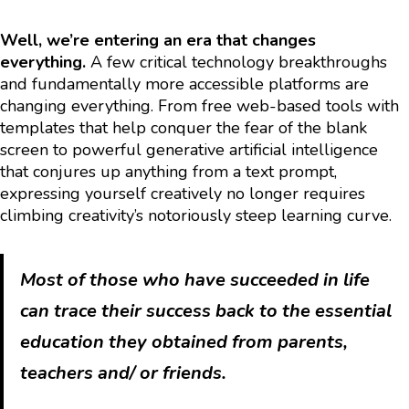
Well, we’re entering an era that changes
everything.
A few critical technology breakthroughs
and fundamentally more accessible platforms are
changing everything. From free web-based tools with
templates that help conquer the fear of the blank
screen to powerful generative artificial intelligence
that conjures up anything from a text prompt,
expressing yourself creatively no longer requires
climbing creativity’s notoriously steep learning curve.
Most of those who have succeeded in life
can trace their success back to the essential
education they obtained from parents,
teachers and/ or friends.