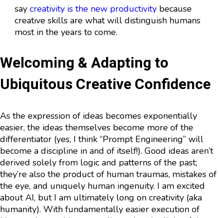
say
creativity is the new productivity
because
creative skills are what will distinguish humans
most in the years to come.
Welcoming & Adapting to
Ubiquitous Creative Confidence
As the expression of ideas becomes exponentially
easier, the ideas themselves become more of the
differentiator (yes, I think “Prompt Engineering” will
become a discipline in and of itself!). Good ideas aren’t
derived solely from logic and patterns of the past;
they’re also the product of human traumas, mistakes of
the eye, and uniquely human ingenuity. I am excited
about AI, but I am ultimately long on creativity (aka
humanity). With fundamentally easier execution of