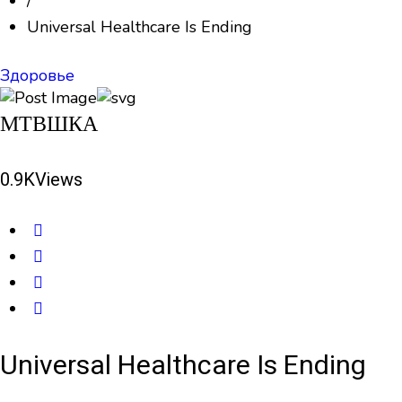
/
Universal Healthcare Is Ending
Здоровье
МТВШКА
0.9K
Views
Universal Healthcare Is Ending