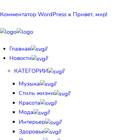
Комментатор WordPress
к
Привет, мир!
Главная
//
Новости
//
КАТЕГОРИИ
//
Музыка
//
Стиль жизни
//
Красота
//
Мода
//
Интерьер
//
Здоровье
//