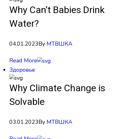
Why Can’t Babies Drink
Water?
04.01.2023
By
МТВШКА
Read More
Здоровье
Why Climate Change is
Solvable
03.01.2023
By
МТВШКА
Read More