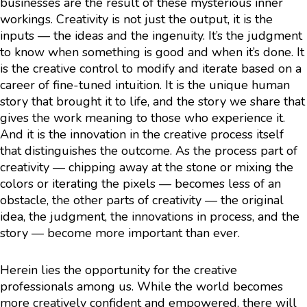
businesses are the result of these mysterious inner
workings. Creativity is not just the output, it is the
inputs — the ideas and the ingenuity. It’s the judgment
to know when something is good and when it’s done. It
is the creative control to modify and iterate based on a
career of fine-tuned intuition. It is the unique human
story that brought it to life, and the story we share that
gives the work meaning to those who experience it.
And it is the innovation in the creative process itself
that distinguishes the outcome. As the process part of
creativity — chipping away at the stone or mixing the
colors or iterating the pixels — becomes less of an
obstacle, the other parts of creativity — the original
idea, the judgment, the innovations in process, and the
story — become more important than ever.
Herein lies the opportunity for the creative
professionals among us. While the world becomes
more creatively confident and empowered, there will