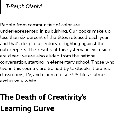
T-Ralph Olaniyi
People from communities of color are
underrepresented in publishing. Our books make up
less than six percent of the titles released each year,
and that’s despite a century of fighting against the
gatekeepers. The results of this systematic exclusion
are clear: we are also elided from the national
conversation, starting in elementary school. Those who
live in this country are trained by textbooks, libraries,
classrooms, TV, and cinema to see US life as almost
exclusively white.
The Death of Creativity’s
Learning Curve