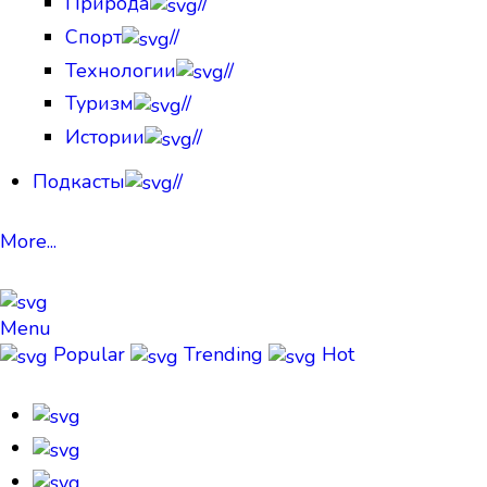
Природа
//
Спорт
//
Технологии
//
Туризм
//
Истории
//
Подкасты
//
More...
Menu
Popular
Trending
Hot