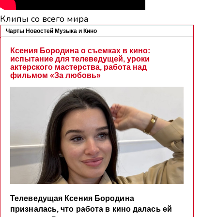
Клипы со всего мира