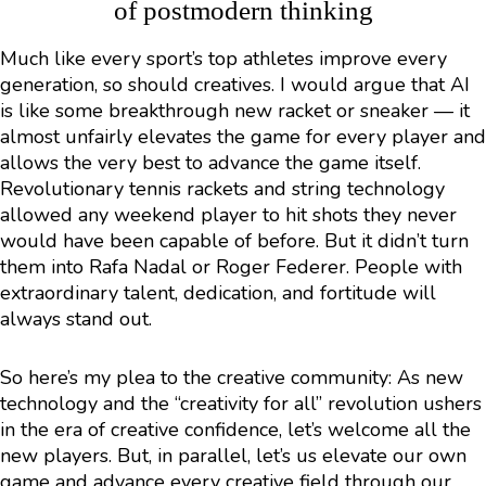
of postmodern thinking
Much like every sport’s top athletes improve every
generation, so should creatives. I would argue that AI
is like some breakthrough new racket or sneaker — it
almost unfairly elevates the game for every player and
allows the very best to advance the game itself.
Revolutionary tennis rackets and string technology
allowed any weekend player to hit shots they never
would have been capable of before. But it didn’t turn
them into Rafa Nadal or Roger Federer. People with
extraordinary talent, dedication, and fortitude will
always stand out.
So here’s my plea to the creative community: As new
technology and the “creativity for all” revolution ushers
in the era of creative confidence, let’s welcome all the
new players. But, in parallel, let’s us elevate our own
game and advance every creative field through our