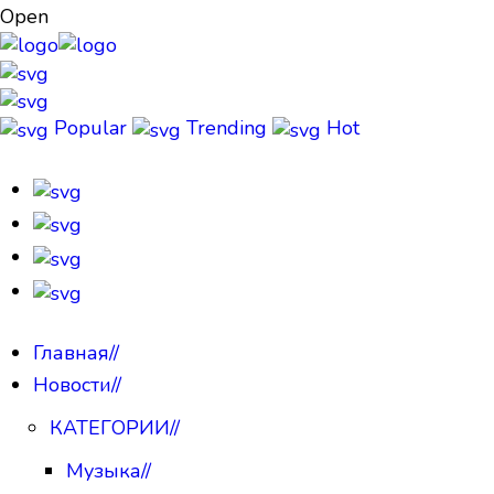
Open
Popular
Trending
Hot
Главная
//
Новости
//
КАТЕГОРИИ
//
Музыка
//