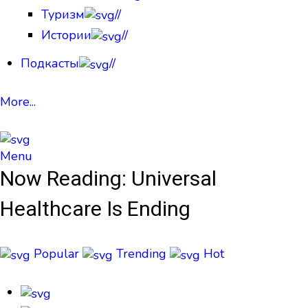
Туризм
//
Истории
//
Подкасты
//
More...
Menu
Now Reading:
Universal
Healthcare Is Ending
Popular
Trending
Hot