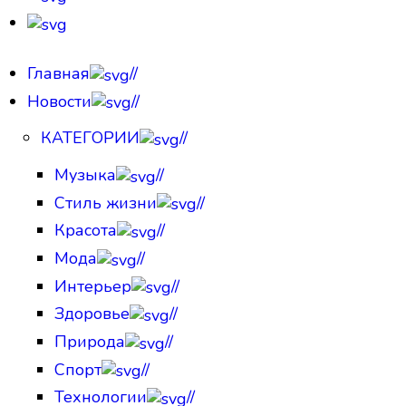
Главная
//
Новости
//
КАТЕГОРИИ
//
Музыка
//
Стиль жизни
//
Красота
//
Мода
//
Интерьер
//
Здоровье
//
Природа
//
Спорт
//
Технологии
//