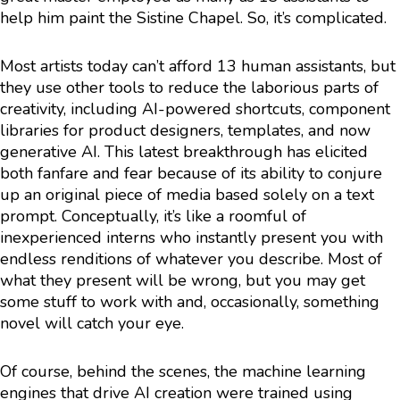
help him paint the Sistine Chapel. So, it’s complicated.
Most artists today can’t afford 13 human assistants, but
they use other tools to reduce the laborious parts of
creativity, including AI-powered shortcuts, component
libraries for product designers, templates, and now
generative AI. This latest breakthrough has elicited
both fanfare and fear because of its ability to conjure
up an original piece of media based solely on a text
prompt. Conceptually, it’s like a roomful of
inexperienced interns who instantly present you with
endless renditions of whatever you describe. Most of
what they present will be wrong, but you may get
some stuff to work with and, occasionally, something
novel will catch your eye.
Of course, behind the scenes, the machine learning
engines that drive AI creation were trained using