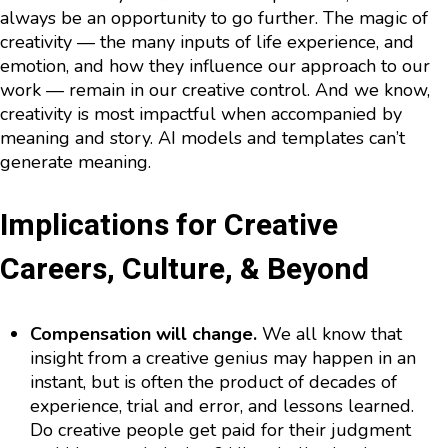
always be an opportunity to go further. The magic of
creativity — the many inputs of life experience, and
emotion, and how they influence our approach to our
work — remain in our creative control. And we know,
creativity is most impactful when accompanied by
meaning and story. AI models and templates can’t
generate meaning.
Implications for Creative
Careers, Culture, & Beyond
Compensation will change.
We all know that
insight from a creative genius may happen in an
instant, but is often the product of decades of
experience, trial and error, and lessons learned.
Do creative people get paid for their judgment