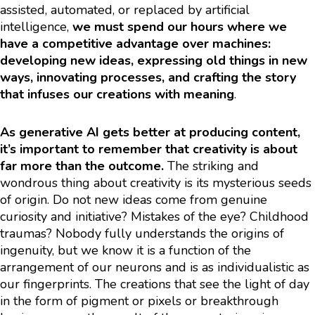
assisted, automated, or replaced by artificial
intelligence,
we must spend our hours where we
have a competitive advantage over machines:
developing new ideas, expressing old things in new
ways, innovating processes, and crafting the story
that infuses our creations with meaning
.
As generative AI gets better at producing content,
it’s important to remember that creativity is about
far more than the outcome.
The striking and
wondrous thing about creativity is its mysterious seeds
of origin. Do not new ideas come from genuine
curiosity and initiative? Mistakes of the eye? Childhood
traumas? Nobody fully understands the origins of
ingenuity, but we know it is a function of the
arrangement of our neurons and is as individualistic as
our fingerprints. The creations that see the light of day
in the form of pigment or pixels or breakthrough