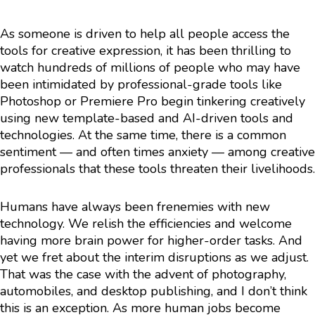
As someone is driven to help all people access the
tools for creative expression, it has been thrilling to
watch hundreds of millions of people who may have
been intimidated by professional-grade tools like
Photoshop or Premiere Pro begin tinkering creatively
using new template-based and AI-driven tools and
technologies. At the same time, there is a common
sentiment — and often times anxiety — among creative
professionals that these tools threaten their livelihoods.
Humans have always been frenemies with new
technology. We relish the efficiencies and welcome
having more brain power for higher-order tasks. And
yet we fret about the interim disruptions as we adjust.
That was the case with the advent of photography,
automobiles, and desktop publishing, and I don’t think
this is an exception. As more human jobs become