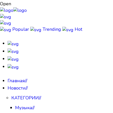
Open
Popular
Trending
Hot
Главная
//
Новости
//
КАТЕГОРИИ
//
Музыка
//