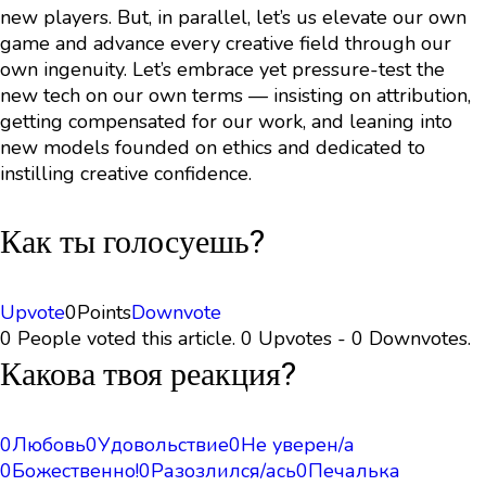
new players. But, in parallel, let’s us elevate our own
game and advance every creative field through our
own ingenuity. Let’s embrace yet pressure-test the
new tech on our own terms — insisting on attribution,
getting compensated for our work, and leaning into
new models founded on ethics and dedicated to
instilling creative confidence.
Как ты голосуешь?
Upvote
0
Points
Downvote
0 People voted this article. 0 Upvotes - 0 Downvotes.
Какова твоя реакция?
0
Любовь
0
Удовольствие
0
Не уверен/а
0
Божественно!
0
Разозлился/ась
0
Печалька