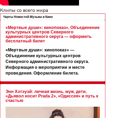
Клипы со всего мира