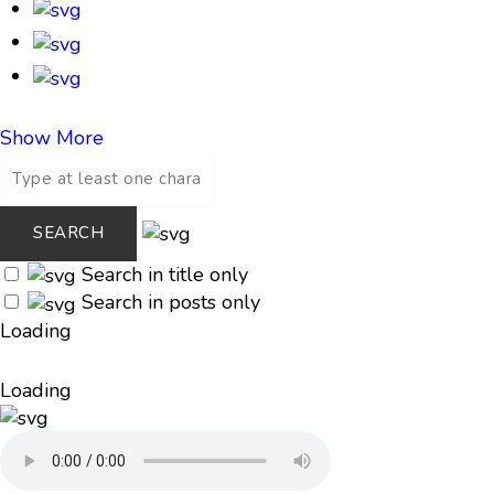
Show More
Search in title only
Search in posts only
Loading
Loading