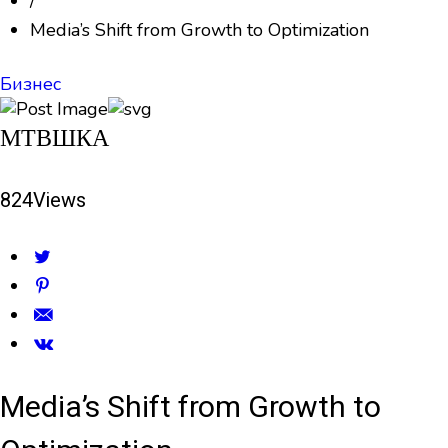
/
Media’s Shift from Growth to Optimization
Бизнес
МТВШКА
824
Views
Media’s Shift from Growth to