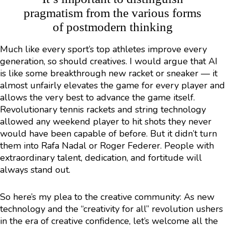
pragmatism from the various forms
of postmodern thinking
Much like every sport’s top athletes improve every
generation, so should creatives. I would argue that AI
is like some breakthrough new racket or sneaker — it
almost unfairly elevates the game for every player and
allows the very best to advance the game itself.
Revolutionary tennis rackets and string technology
allowed any weekend player to hit shots they never
would have been capable of before. But it didn’t turn
them into Rafa Nadal or Roger Federer. People with
extraordinary talent, dedication, and fortitude will
always stand out.
So here’s my plea to the creative community: As new
technology and the “creativity for all” revolution ushers
in the era of creative confidence, let’s welcome all the