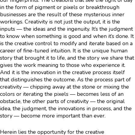
our fingerprints. The creations that see the light of day
in the form of pigment or pixels or breakthrough
businesses are the result of these mysterious inner
workings. Creativity is not just the output, it is the
inputs — the ideas and the ingenuity. It’s the judgment
to know when something is good and when it’s done. It
is the creative control to modify and iterate based on a
career of fine-tuned intuition. It is the unique human
story that brought it to life, and the story we share that
gives the work meaning to those who experience it.
And it is the innovation in the creative process itself
that distinguishes the outcome. As the process part of
creativity — chipping away at the stone or mixing the
colors or iterating the pixels — becomes less of an
obstacle, the other parts of creativity — the original
idea, the judgment, the innovations in process, and the
story — become more important than ever.
Herein lies the opportunity for the creative