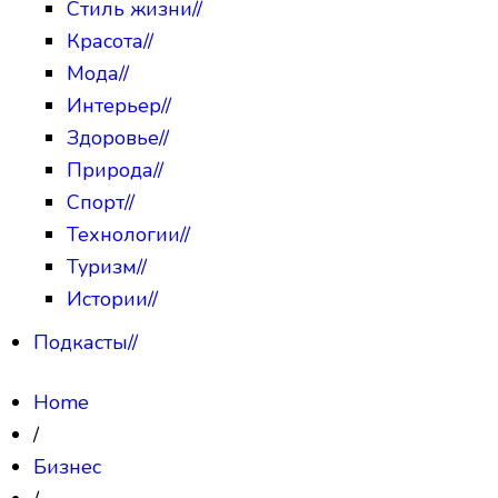
Стиль жизни
//
Красота
//
Мода
//
Интерьер
//
Здоровье
//
Природа
//
Спорт
//
Технологии
//
Туризм
//
Истории
//
Подкасты
//
Home
/
Бизнес