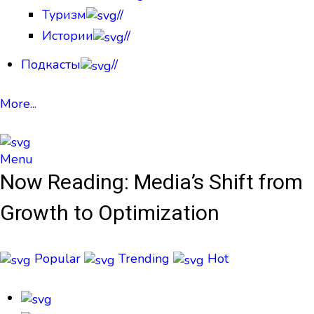
Туризм
//
Истории
//
Подкасты
//
More...
Menu
Now Reading:
Media’s Shift from
Growth to Optimization
Popular
Trending
Hot