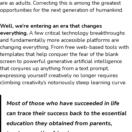
are as adults. Correcting this is among the greatest
opportunities for the next generation of humankind.
Well, we’re entering an era that changes
everything.
A few critical technology breakthroughs
and fundamentally more accessible platforms are
changing everything. From free web-based tools with
templates that help conquer the fear of the blank
screen to powerful generative artificial intelligence
that conjures up anything from a text prompt,
expressing yourself creatively no longer requires
climbing creativity’s notoriously steep learning curve.
Most of those who have succeeded in life
can trace their success back to the essential
education they obtained from parents,