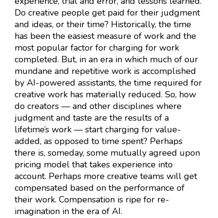
experience, trial and error, and lessons learned.
Do creative people get paid for their judgment
and ideas, or their time? Historically, the time
has been the easiest measure of work and the
most popular factor for charging for work
completed. But, in an era in which much of our
mundane and repetitive work is accomplished
by AI-powered assistants, the time required for
creative work has materially reduced. So, how
do creators — and other disciplines where
judgment and taste are the results of a
lifetime’s work — start charging for value-
added, as opposed to time spent? Perhaps
there is, someday, some mutually agreed upon
pricing model that takes experience into
account. Perhaps more creative teams will get
compensated based on the performance of
their work. Compensation is ripe for re-
imagination in the era of AI.