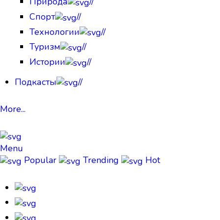
Природа
//
Спорт
//
Технологии
//
Туризм
//
Истории
//
Подкасты
//
More...
Menu
Popular
Trending
Hot