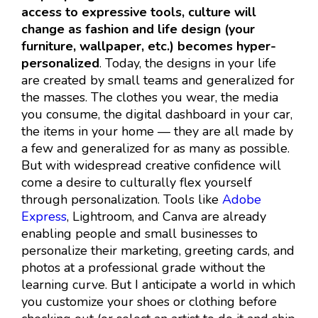
access to expressive tools, culture will
change as fashion and life design (your
furniture, wallpaper, etc.) becomes hyper-
personalized
. Today, the designs in your life
are created by small teams and generalized for
the masses. The clothes you wear, the media
you consume, the digital dashboard in your car,
the items in your home — they are all made by
a few and generalized for as many as possible.
But with widespread creative confidence will
come a desire to culturally flex yourself
through personalization. Tools like
Adobe
Express
, Lightroom, and Canva are already
enabling people and small businesses to
personalize their marketing, greeting cards, and
photos at a professional grade without the
learning curve. But I anticipate a world in which
you customize your shoes or clothing before