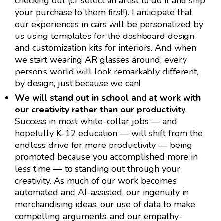
checking out (or select an artist to do it and ship
your purchase to them first!). I anticipate that
our experiences in cars will be personalized by
us using templates for the dashboard design
and customization kits for interiors. And when
we start wearing AR glasses around, every
person’s world will look remarkably different,
by design, just because we can!
We will stand out in school and at work with
our creativity rather than our productivity
.
Success in most white-collar jobs — and
hopefully K-12 education — will shift from the
endless drive for more productivity — being
promoted because you accomplished more in
less time — to standing out through your
creativity. As much of our work becomes
automated and AI-assisted, our ingenuity in
merchandising ideas, our use of data to make
compelling arguments, and our empathy-