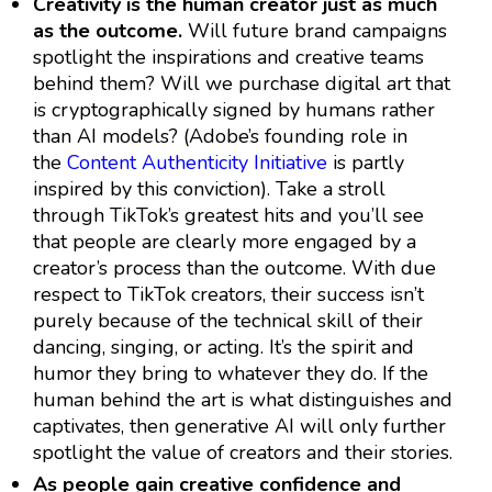
Creativity is the human creator just as much
as the outcome.
Will future brand campaigns
spotlight the inspirations and creative teams
behind them? Will we purchase digital art that
is cryptographically signed by humans rather
than AI models? (Adobe’s founding role in
the
Content Authenticity Initiative
is partly
inspired by this conviction). Take a stroll
through TikTok’s greatest hits and you’ll see
that people are clearly more engaged by a
creator’s process than the outcome. With due
respect to TikTok creators, their success isn’t
purely because of the technical skill of their
dancing, singing, or acting. It’s the spirit and
humor they bring to whatever they do. If the
human behind the art is what distinguishes and
captivates, then generative AI will only further
spotlight the value of creators and their stories.
As people gain creative confidence and