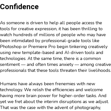
Confidence
As someone is driven to help all people access the
tools for creative expression, it has been thrilling to
watch hundreds of millions of people who may have
been intimidated by professional-grade tools like
Photoshop or Premiere Pro begin tinkering creatively
using new template-based and AI-driven tools and
technologies. At the same time, there is a common
sentiment — and often times anxiety — among creative
professionals that these tools threaten their livelihoods.
Humans have always been frenemies with new
technology. We relish the efficiencies and welcome
having more brain power for higher-order tasks. And
yet we fret about the interim disruptions as we adjust.
That was the case with the advent of photography,