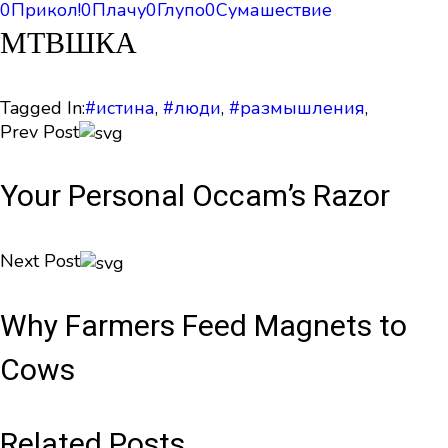
0
Прикол!
0
Плачу
0
Глупо
0
Сумашествие
МТВШКА
Tagged In:
#истина
,
#люди
,
#размышления
,
Prev Post
Your Personal Occam’s Razor
Next Post
Why Farmers Feed Magnets to
Cows
Related Posts