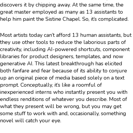
discovers it by chipping away. At the same time, the
great master employed as many as 13 assistants to
help him paint the Sistine Chapel. So, it’s complicated.
Most artists today can’t afford 13 human assistants, but
they use other tools to reduce the laborious parts of
creativity, including AI-powered shortcuts, component
libraries for product designers, templates, and now
generative AI. This latest breakthrough has elicited
both fanfare and fear because of its ability to conjure
up an original piece of media based solely on a text
prompt. Conceptually, it’s like a roomful of
inexperienced interns who instantly present you with
endless renditions of whatever you describe. Most of
what they present will be wrong, but you may get
some stuff to work with and, occasionally, something
novel will catch your eye.