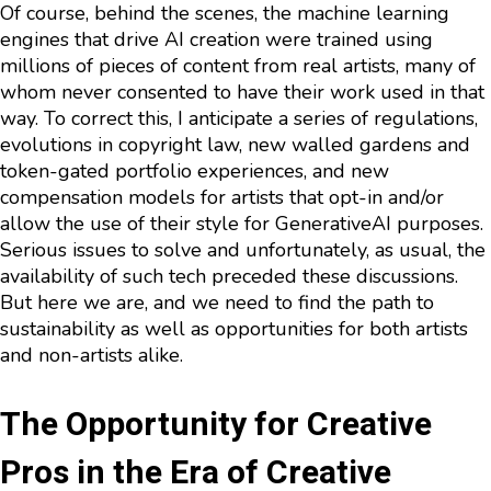
Of course, behind the scenes, the machine learning
engines that drive AI creation were trained using
millions of pieces of content from real artists, many of
whom never consented to have their work used in that
way. To correct this, I anticipate a series of regulations,
evolutions in copyright law, new walled gardens and
token-gated portfolio experiences, and new
compensation models for artists that opt-in and/or
allow the use of their style for GenerativeAI purposes.
Serious issues to solve and unfortunately, as usual, the
availability of such tech preceded these discussions.
But here we are, and we need to find the path to
sustainability as well as opportunities for both artists
and non-artists alike.
The Opportunity for Creative
Pros in the Era of Creative