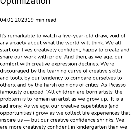
Optimization
04.01.2023
19 min read
It’s remarkable to watch a five-year-old draw, void of
any anxiety about what the world will think. We all
start our lives creatively confident, happy to create and
share our work with pride. And then, as we age, our
comfort with creative expression declines. We’re
discouraged by the learning curve of creative skills
and tools, by our tendency to compare ourselves to
others, and by the harsh opinions of critics. As Picasso
famously quipped, “All children are born artists, the
problem is to remain an artist as we grow up.” It is a
sad irony: As we age, our creative capabilities (and
opportunities!) grow as we collect life experiences that
inspire us — but our creative confidence shrinks. We
are more creatively confident in kindergarten than we