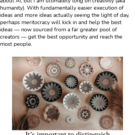
about AI, but I am ultimately long on creativity (aka
humanity). With fundamentally easier execution of
ideas and more ideas actually seeing the light of day,
perhaps meritocracy will kick in and help the best
ideas — now sourced from a far greater pool of
creators — get the best opportunity and reach the
most people.
It’s important to distinguish