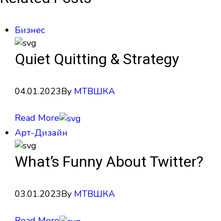
Бизнес
Quiet Quitting & Strategy
04.01.2023
By
МТВШКА
Read More
Арт-Дизайн
What’s Funny About Twitter?
03.01.2023
By
МТВШКА
Read More