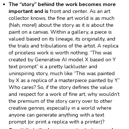
The “story” behind the work becomes more
important and is
front and center. As an art
collector knows, the fine art world is as much
(Nah, more!) about the story as it is about the
paint on a canvas. Within a gallery, a piece is
valued based on its lineage, its originality, and
the trials and tribulations of the artist. A replica
of priceless work is worth nothing. “This was
created by Generative AI model X based on Y
text prompt” is a pretty lackluster and
uninspiring story, much like “This was painted
by X as a replica of a masterpiece painted by Y.”
Who cares? So, if the story defines the value
and respect for a work of fine art, why wouldn’t
the premium of the story carry over to other
creative genres, especially in a world where
anyone can generate anything with a text
prompt (or print a replica with a printer)?