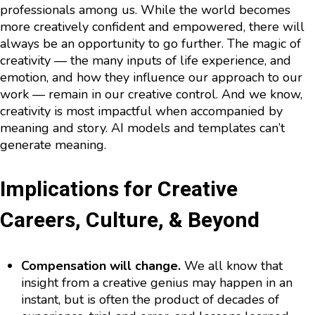
professionals among us. While the world becomes
more creatively confident and empowered, there will
always be an opportunity to go further. The magic of
creativity — the many inputs of life experience, and
emotion, and how they influence our approach to our
work — remain in our creative control. And we know,
creativity is most impactful when accompanied by
meaning and story. AI models and templates can’t
generate meaning.
Implications for Creative
Careers, Culture, & Beyond
Compensation will change.
We all know that
insight from a creative genius may happen in an
instant, but is often the product of decades of