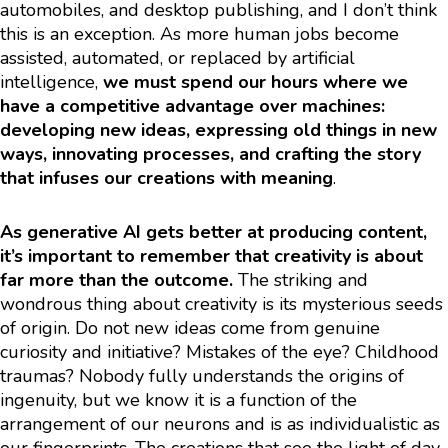
automobiles, and desktop publishing, and I don’t think
this is an exception. As more human jobs become
assisted, automated, or replaced by artificial
intelligence,
we must spend our hours where we
have a competitive advantage over machines:
developing new ideas, expressing old things in new
ways, innovating processes, and crafting the story
that infuses our creations with meaning
.
As generative AI gets better at producing content,
it’s important to remember that creativity is about
far more than the outcome.
The striking and
wondrous thing about creativity is its mysterious seeds
of origin. Do not new ideas come from genuine
curiosity and initiative? Mistakes of the eye? Childhood
traumas? Nobody fully understands the origins of
ingenuity, but we know it is a function of the
arrangement of our neurons and is as individualistic as