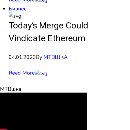
Бизнес
Today’s Merge Could
Vindicate Ethereum
04.01.2023
By
МТВШКА
Read More
МТВшка