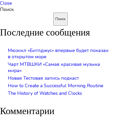
Close
Поиск
Поиск
Последние сообщения
Мюзикл «Битлджус» впервые будет показан
в открытом море
Чарт МТВШКИ «Самая красивая музыка
мира»
Новая Тестовая запись подкаст
How to Create a Successful Morning Routine
The History of Watches and Clocks
Комментарии