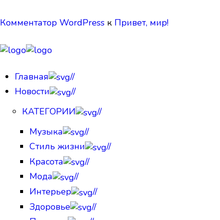
Комментатор WordPress
к
Привет, мир!
Главная
//
Новости
//
КАТЕГОРИИ
//
Музыка
//
Стиль жизни
//
Красота
//
Мода
//
Интерьер
//
Здоровье
//