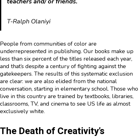
teachers and/ or friends.
T-Ralph Olaniyi
People from communities of color are
underrepresented in publishing. Our books make up
less than six percent of the titles released each year,
and that’s despite a century of fighting against the
gatekeepers. The results of this systematic exclusion
are clear: we are also elided from the national
conversation, starting in elementary school. Those who
live in this country are trained by textbooks, libraries,
classrooms, TV, and cinema to see US life as almost
exclusively white.
The Death of Creativity’s