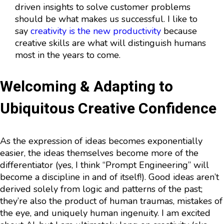
driven insights to solve customer problems
should be what makes us successful. I like to
say
creativity is the new productivity
because
creative skills are what will distinguish humans
most in the years to come.
Welcoming & Adapting to
Ubiquitous Creative Confidence
As the expression of ideas becomes exponentially
easier, the ideas themselves become more of the
differentiator (yes, I think “Prompt Engineering” will
become a discipline in and of itself!). Good ideas aren’t
derived solely from logic and patterns of the past;
they’re also the product of human traumas, mistakes of
the eye, and uniquely human ingenuity. I am excited