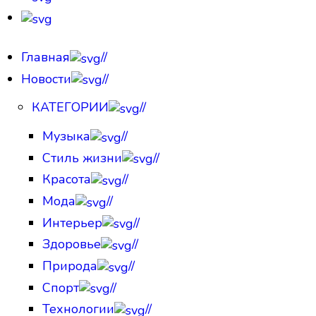
Главная
//
Новости
//
КАТЕГОРИИ
//
Музыка
//
Стиль жизни
//
Красота
//
Мода
//
Интерьер
//
Здоровье
//
Природа
//
Спорт
//
Технологии
//