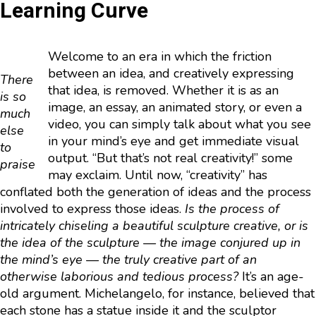
Learning Curve
Welcome to an era in which the friction
between an idea, and creatively expressing
There
that idea, is removed. Whether it is as an
is so
image, an essay, an animated story, or even a
much
video, you can simply talk about what you see
else
in your mind’s eye and get immediate visual
to
output. “But that’s not real creativity!” some
praise
may exclaim. Until now, “creativity” has
conflated both the generation of ideas and the process
involved to express those ideas.
Is the process of
intricately chiseling a beautiful sculpture creative, or is
the idea of the sculpture — the image conjured up in
the mind’s eye — the truly creative part of an
otherwise laborious and tedious process?
It’s an age-
old argument. Michelangelo, for instance, believed that
each stone has a statue inside it and the sculptor