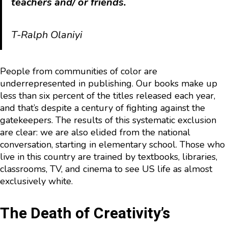
teachers and/ or friends.
T-Ralph Olaniyi
People from communities of color are
underrepresented in publishing. Our books make up
less than six percent of the titles released each year,
and that’s despite a century of fighting against the
gatekeepers. The results of this systematic exclusion
are clear: we are also elided from the national
conversation, starting in elementary school. Those who
live in this country are trained by textbooks, libraries,
classrooms, TV, and cinema to see US life as almost
exclusively white.
The Death of Creativity’s