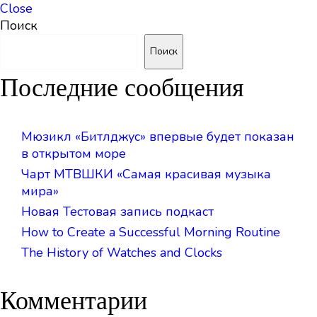
Close
Поиск
Поиск
Последние сообщения
Мюзикл «Битлджус» впервые будет показан
в открытом море
Чарт МТВШКИ «Самая красивая музыка
мира»
Новая Тестовая запись подкаст
How to Create a Successful Morning Routine
The History of Watches and Clocks
Комментарии