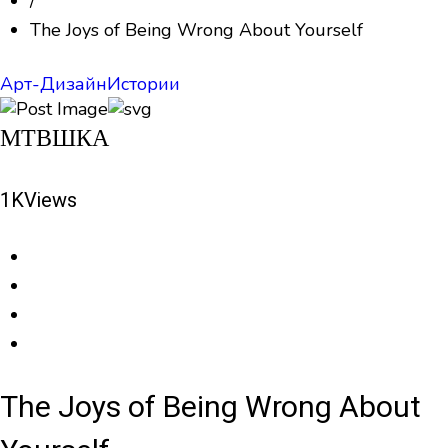
/
The Joys of Being Wrong About Yourself
Арт-Дизайн
Истории
МТВШКА
1K
Views
The Joys of Being Wrong About