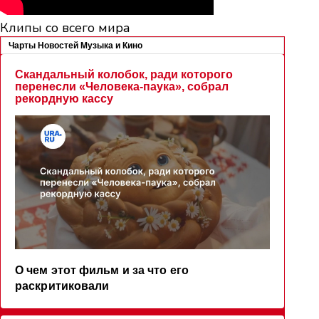
Клипы со всего мира