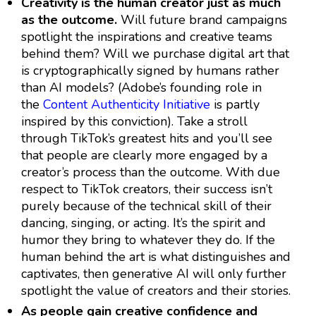
Creativity is the human creator just as much
as the outcome.
Will future brand campaigns
spotlight the inspirations and creative teams
behind them? Will we purchase digital art that
is cryptographically signed by humans rather
than AI models? (Adobe’s founding role in
the
Content Authenticity Initiative
is partly
inspired by this conviction). Take a stroll
through TikTok’s greatest hits and you’ll see
that people are clearly more engaged by a
creator’s process than the outcome. With due
respect to TikTok creators, their success isn’t
purely because of the technical skill of their
dancing, singing, or acting. It’s the spirit and
humor they bring to whatever they do. If the
human behind the art is what distinguishes and
captivates, then generative AI will only further
spotlight the value of creators and their stories.
As people gain creative confidence and