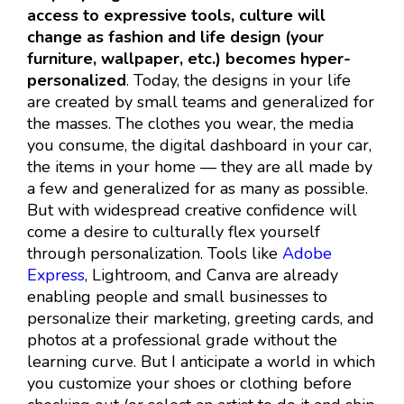
access to expressive tools, culture will
change as fashion and life design (your
furniture, wallpaper, etc.) becomes hyper-
personalized
. Today, the designs in your life
are created by small teams and generalized for
the masses. The clothes you wear, the media
you consume, the digital dashboard in your car,
the items in your home — they are all made by
a few and generalized for as many as possible.
But with widespread creative confidence will
come a desire to culturally flex yourself
through personalization. Tools like
Adobe
Express
, Lightroom, and Canva are already
enabling people and small businesses to
personalize their marketing, greeting cards, and
photos at a professional grade without the
learning curve. But I anticipate a world in which
you customize your shoes or clothing before