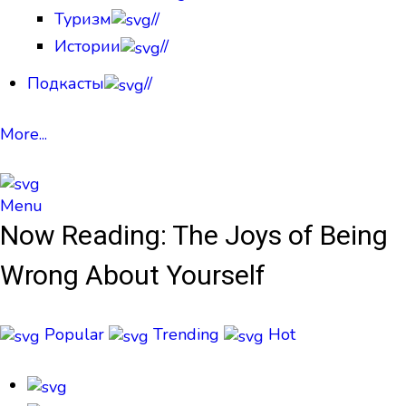
Туризм
//
Истории
//
Подкасты
//
More...
Menu
Now Reading:
The Joys of Being
Wrong About Yourself
Popular
Trending
Hot