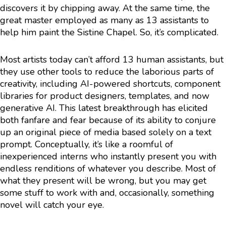
discovers it by chipping away. At the same time, the
great master employed as many as 13 assistants to
help him paint the Sistine Chapel. So, it’s complicated.
Most artists today can’t afford 13 human assistants, but
they use other tools to reduce the laborious parts of
creativity, including AI-powered shortcuts, component
libraries for product designers, templates, and now
generative AI. This latest breakthrough has elicited
both fanfare and fear because of its ability to conjure
up an original piece of media based solely on a text
prompt. Conceptually, it’s like a roomful of
inexperienced interns who instantly present you with
endless renditions of whatever you describe. Most of
what they present will be wrong, but you may get
some stuff to work with and, occasionally, something
novel will catch your eye.