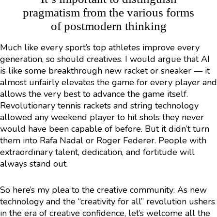
pragmatism from the various forms
of postmodern thinking
Much like every sport’s top athletes improve every
generation, so should creatives. I would argue that AI
is like some breakthrough new racket or sneaker — it
almost unfairly elevates the game for every player and
allows the very best to advance the game itself.
Revolutionary tennis rackets and string technology
allowed any weekend player to hit shots they never
would have been capable of before. But it didn’t turn
them into Rafa Nadal or Roger Federer. People with
extraordinary talent, dedication, and fortitude will
always stand out.
So here’s my plea to the creative community: As new
technology and the “creativity for all” revolution ushers
in the era of creative confidence, let’s welcome all the