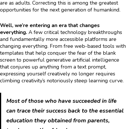
are as adults. Correcting this is among the greatest
opportunities for the next generation of humankind.
Well, we’re entering an era that changes
everything.
A few critical technology breakthroughs
and fundamentally more accessible platforms are
changing everything. From free web-based tools with
templates that help conquer the fear of the blank
screen to powerful generative artificial intelligence
that conjures up anything from a text prompt,
expressing yourself creatively no longer requires
climbing creativity’s notoriously steep learning curve.
Most of those who have succeeded in life
can trace their success back to the essential
education they obtained from parents,