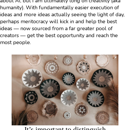
about AI, but I am ultimately long on creativity (aka
humanity). With fundamentally easier execution of
ideas and more ideas actually seeing the light of day,
perhaps meritocracy will kick in and help the best
ideas — now sourced from a far greater pool of
creators — get the best opportunity and reach the
most people.
It’s important to distinguish