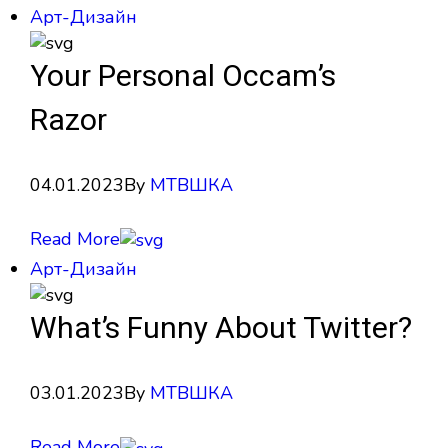
Арт-Дизайн
Your Personal Occam’s
Razor
04.01.2023
By
МТВШКА
Read More
Арт-Дизайн
What’s Funny About Twitter?
03.01.2023
By
МТВШКА
Read More