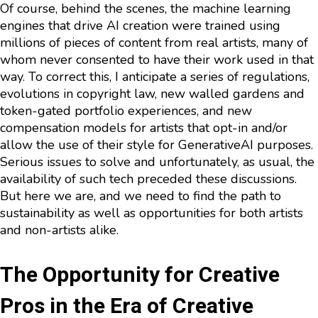
Of course, behind the scenes, the machine learning
engines that drive AI creation were trained using
millions of pieces of content from real artists, many of
whom never consented to have their work used in that
way. To correct this, I anticipate a series of regulations,
evolutions in copyright law, new walled gardens and
token-gated portfolio experiences, and new
compensation models for artists that opt-in and/or
allow the use of their style for GenerativeAI purposes.
Serious issues to solve and unfortunately, as usual, the
availability of such tech preceded these discussions.
But here we are, and we need to find the path to
sustainability as well as opportunities for both artists
and non-artists alike.
The Opportunity for Creative
Pros in the Era of Creative