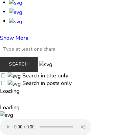
Show More
Search in title only
Search in posts only
Loading
Loading