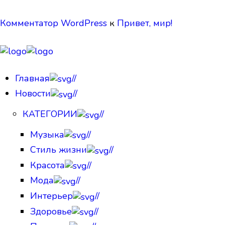
Комментатор WordPress
к
Привет, мир!
Главная
//
Новости
//
КАТЕГОРИИ
//
Музыка
//
Стиль жизни
//
Красота
//
Мода
//
Интерьер
//
Здоровье
//