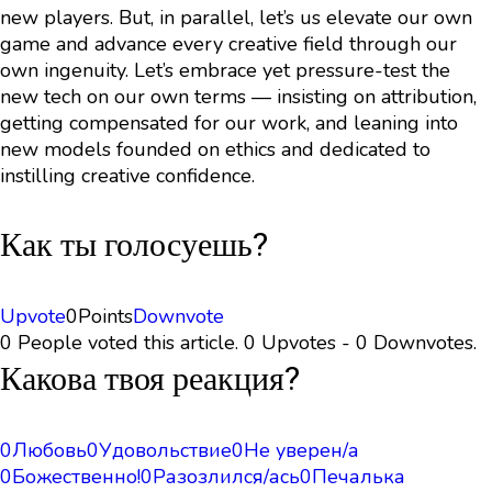
new players. But, in parallel, let’s us elevate our own
game and advance every creative field through our
own ingenuity. Let’s embrace yet pressure-test the
new tech on our own terms — insisting on attribution,
getting compensated for our work, and leaning into
new models founded on ethics and dedicated to
instilling creative confidence.
Как ты голосуешь?
Upvote
0
Points
Downvote
0 People voted this article. 0 Upvotes - 0 Downvotes.
Какова твоя реакция?
0
Любовь
0
Удовольствие
0
Не уверен/а
0
Божественно!
0
Разозлился/ась
0
Печалька