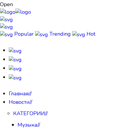
Open
Popular
Trending
Hot
Главная
//
Новости
//
КАТЕГОРИИ
//
Музыка
//