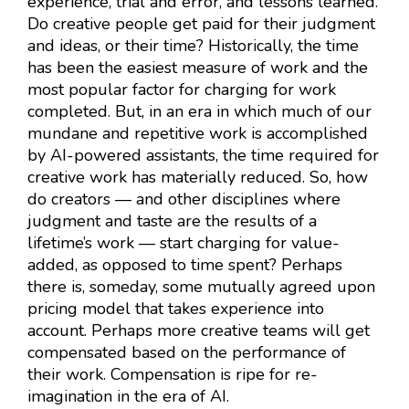
experience, trial and error, and lessons learned.
Do creative people get paid for their judgment
and ideas, or their time? Historically, the time
has been the easiest measure of work and the
most popular factor for charging for work
completed. But, in an era in which much of our
mundane and repetitive work is accomplished
by AI-powered assistants, the time required for
creative work has materially reduced. So, how
do creators — and other disciplines where
judgment and taste are the results of a
lifetime’s work — start charging for value-
added, as opposed to time spent? Perhaps
there is, someday, some mutually agreed upon
pricing model that takes experience into
account. Perhaps more creative teams will get
compensated based on the performance of
their work. Compensation is ripe for re-
imagination in the era of AI.