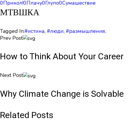
0
Прикол!
0
Плачу
0
Глупо
0
Сумашествие
МТВШКА
Tagged In:
#истина
,
#люди
,
#размышления
,
Prev Post
How to Think About Your Career
Next Post
Why Climate Change is Solvable
Related Posts