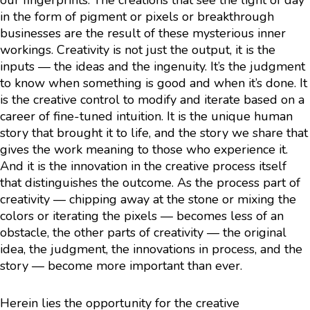
our fingerprints. The creations that see the light of day
in the form of pigment or pixels or breakthrough
businesses are the result of these mysterious inner
workings. Creativity is not just the output, it is the
inputs — the ideas and the ingenuity. It’s the judgment
to know when something is good and when it’s done. It
is the creative control to modify and iterate based on a
career of fine-tuned intuition. It is the unique human
story that brought it to life, and the story we share that
gives the work meaning to those who experience it.
And it is the innovation in the creative process itself
that distinguishes the outcome. As the process part of
creativity — chipping away at the stone or mixing the
colors or iterating the pixels — becomes less of an
obstacle, the other parts of creativity — the original
idea, the judgment, the innovations in process, and the
story — become more important than ever.
Herein lies the opportunity for the creative