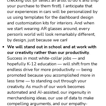
checking out (or select an artist to do it and ship
your purchase to them first!). I anticipate that
our experiences in cars will be personalized by
us using templates for the dashboard design
and customization kits for interiors. And when
we start wearing AR glasses around, every
person’s world will look remarkably different,
by design, just because we can!
We will stand out in school and at work with
our creativity rather than our productivity
.
Success in most white-collar jobs — and
hopefully K-12 education — will shift from the
endless drive for more productivity — being
promoted because you accomplished more in
less time — to standing out through your
creativity. As much of our work becomes
automated and AI-assisted, our ingenuity in
merchandising ideas, our use of data to make
compelling arguments, and our empathy-