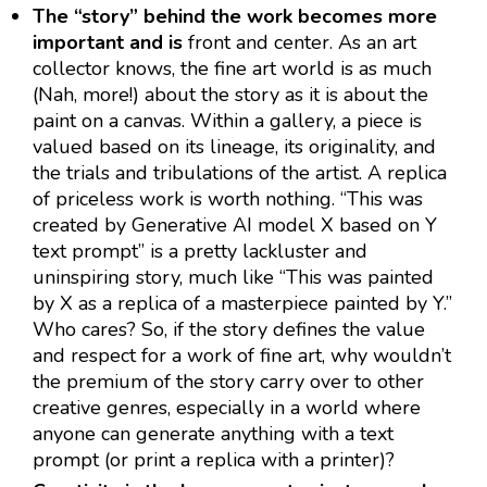
The “story” behind the work becomes more
important and is
front and center. As an art
collector knows, the fine art world is as much
(Nah, more!) about the story as it is about the
paint on a canvas. Within a gallery, a piece is
valued based on its lineage, its originality, and
the trials and tribulations of the artist. A replica
of priceless work is worth nothing. “This was
created by Generative AI model X based on Y
text prompt” is a pretty lackluster and
uninspiring story, much like “This was painted
by X as a replica of a masterpiece painted by Y.”
Who cares? So, if the story defines the value
and respect for a work of fine art, why wouldn’t
the premium of the story carry over to other
creative genres, especially in a world where
anyone can generate anything with a text
prompt (or print a replica with a printer)?