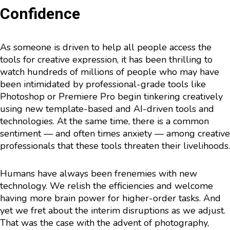
Confidence
As someone is driven to help all people access the
tools for creative expression, it has been thrilling to
watch hundreds of millions of people who may have
been intimidated by professional-grade tools like
Photoshop or Premiere Pro begin tinkering creatively
using new template-based and AI-driven tools and
technologies. At the same time, there is a common
sentiment — and often times anxiety — among creative
professionals that these tools threaten their livelihoods.
Humans have always been frenemies with new
technology. We relish the efficiencies and welcome
having more brain power for higher-order tasks. And
yet we fret about the interim disruptions as we adjust.
That was the case with the advent of photography,