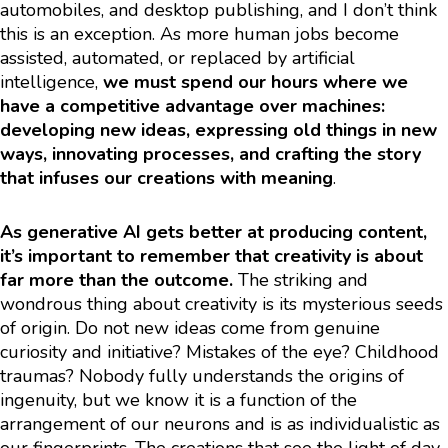
automobiles, and desktop publishing, and I don’t think
this is an exception. As more human jobs become
assisted, automated, or replaced by artificial
intelligence,
we must spend our hours where we
have a competitive advantage over machines:
developing new ideas, expressing old things in new
ways, innovating processes, and crafting the story
that infuses our creations with meaning
.
As generative AI gets better at producing content,
it’s important to remember that creativity is about
far more than the outcome.
The striking and
wondrous thing about creativity is its mysterious seeds
of origin. Do not new ideas come from genuine
curiosity and initiative? Mistakes of the eye? Childhood
traumas? Nobody fully understands the origins of
ingenuity, but we know it is a function of the
arrangement of our neurons and is as individualistic as