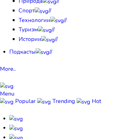
Природа
//
Спорт
//
Технологии
//
Туризм
//
Истории
//
Подкасты
//
More...
Menu
Popular
Trending
Hot