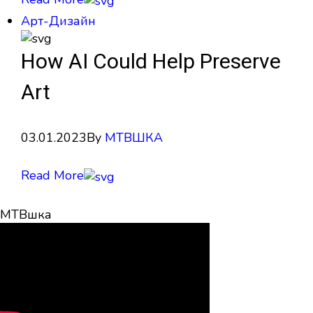
Арт-Дизайн
How AI Could Help Preserve
Art
03.01.2023
By
МТВШКА
Read More
МТВшка