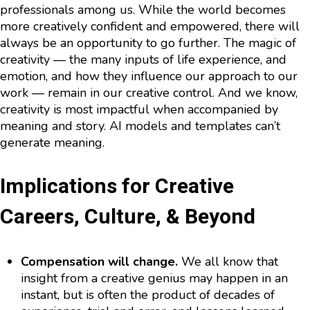
professionals among us. While the world becomes
more creatively confident and empowered, there will
always be an opportunity to go further. The magic of
creativity — the many inputs of life experience, and
emotion, and how they influence our approach to our
work — remain in our creative control. And we know,
creativity is most impactful when accompanied by
meaning and story. AI models and templates can’t
generate meaning.
Implications for Creative
Careers, Culture, & Beyond
Compensation will change.
We all know that
insight from a creative genius may happen in an
instant, but is often the product of decades of