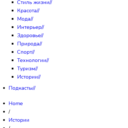
Стиль жизни
//
Красота
//
Мода
//
Интерьер
//
Здоровье
//
Природа
//
Спорт
//
Технологии
//
Туризм
//
Истории
//
Подкасты
//
Home
/
Истории