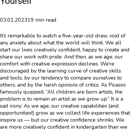
Yourself
03.01.2023
19 min read
It’s remarkable to watch a five-year-old draw, void of
any anxiety about what the world will think. We all
start our lives creatively confident, happy to create and
share our work with pride. And then, as we age, our
comfort with creative expression declines. We’re
discouraged by the learning curve of creative skills
and tools, by our tendency to compare ourselves to
others, and by the harsh opinions of critics. As Picasso
famously quipped, “All children are born artists, the
problem is to remain an artist as we grow up.” It is a
sad irony: As we age, our creative capabilities (and
opportunities!) grow as we collect life experiences that
inspire us — but our creative confidence shrinks. We
are more creatively confident in kindergarten than we