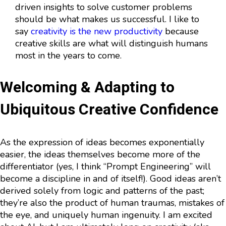
driven insights to solve customer problems
should be what makes us successful. I like to
say
creativity is the new productivity
because
creative skills are what will distinguish humans
most in the years to come.
Welcoming & Adapting to
Ubiquitous Creative Confidence
As the expression of ideas becomes exponentially
easier, the ideas themselves become more of the
differentiator (yes, I think “Prompt Engineering” will
become a discipline in and of itself!). Good ideas aren’t
derived solely from logic and patterns of the past;
they’re also the product of human traumas, mistakes of
the eye, and uniquely human ingenuity. I am excited