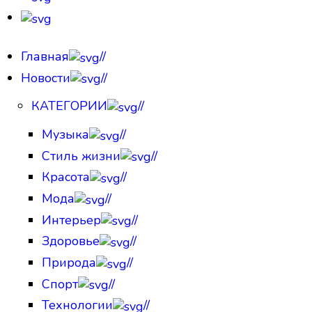
Главная
//
Новости
//
КАТЕГОРИИ
//
Музыка
//
Стиль жизни
//
Красота
//
Мода
//
Интерьер
//
Здоровье
//
Природа
//
Спорт
//
Технологии
//