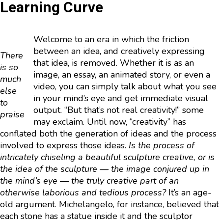
Learning Curve
Welcome to an era in which the friction
between an idea, and creatively expressing
There
that idea, is removed. Whether it is as an
is so
image, an essay, an animated story, or even a
much
video, you can simply talk about what you see
else
in your mind’s eye and get immediate visual
to
output. “But that’s not real creativity!” some
praise
may exclaim. Until now, “creativity” has
conflated both the generation of ideas and the process
involved to express those ideas.
Is the process of
intricately chiseling a beautiful sculpture creative, or is
the idea of the sculpture — the image conjured up in
the mind’s eye — the truly creative part of an
otherwise laborious and tedious process?
It’s an age-
old argument. Michelangelo, for instance, believed that
each stone has a statue inside it and the sculptor